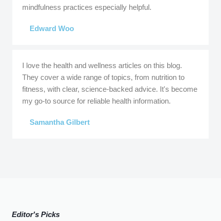
mindfulness practices especially helpful.
Edward Woo
I love the health and wellness articles on this blog.
They cover a wide range of topics, from nutrition to
fitness, with clear, science-backed advice. It's become
my go-to source for reliable health information.
Samantha Gilbert
Editor's Picks