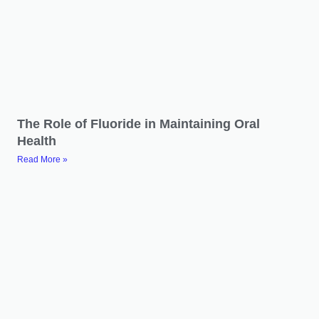
The Role of Fluoride in Maintaining Oral
Health
Read More »