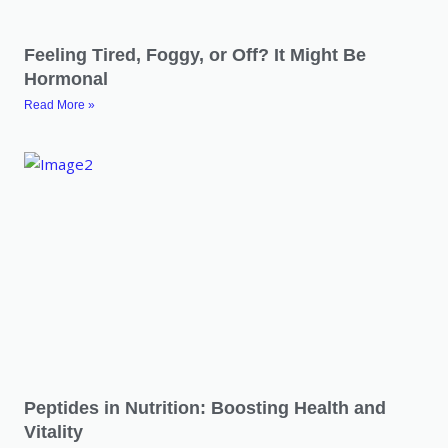
Feeling Tired, Foggy, or Off? It Might Be
Hormonal
Read More »
Peptides in Nutrition: Boosting Health and
Vitality