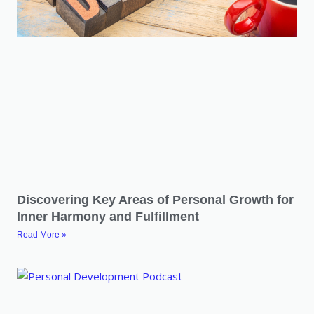
Discovering Key Areas of Personal Growth for
Inner Harmony and Fulfillment
Read More »