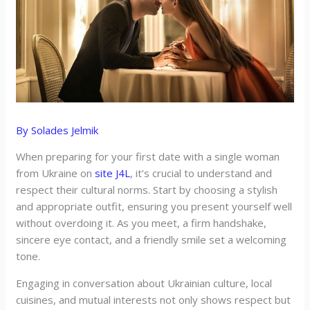
By
Solades Jelmik
When preparing for your first date with a single woman
from Ukraine on
site J4L
, it’s crucial to understand and
respect their cultural norms. Start by choosing a stylish
and appropriate outfit, ensuring you present yourself well
without overdoing it. As you meet, a firm handshake,
sincere eye contact, and a friendly smile set a welcoming
tone.
Engaging in conversation about Ukrainian culture, local
cuisines, and mutual interests not only shows respect but