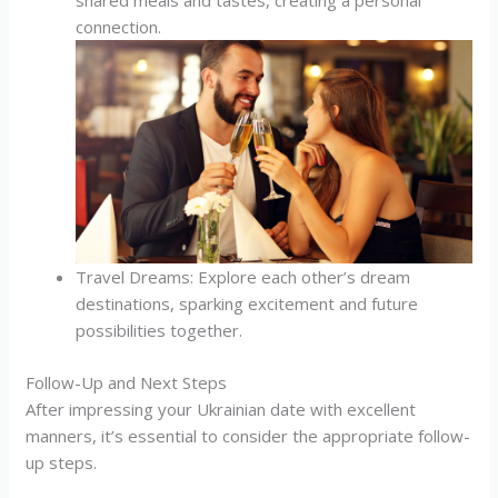
shared meals and tastes, creating a personal
connection.
Travel Dreams: Explore each other’s dream
destinations, sparking excitement and future
possibilities together.
Follow-Up and Next Steps
After impressing your Ukrainian date with excellent
manners, it’s essential to consider the appropriate follow-
up steps.