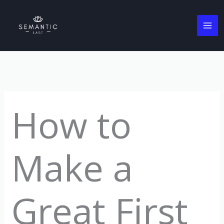
Skip
to
content
How to
Make a
Great First