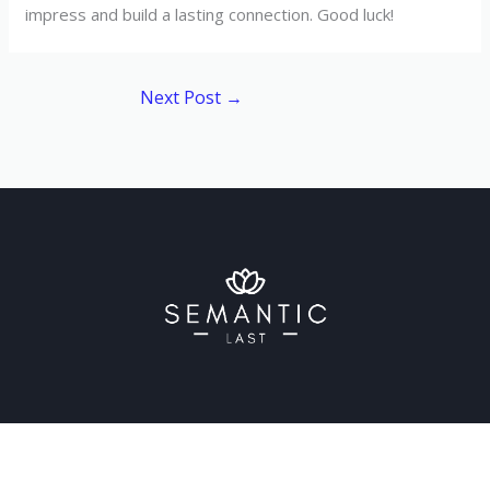
impress and build a lasting connection. Good luck!
Next Post
→