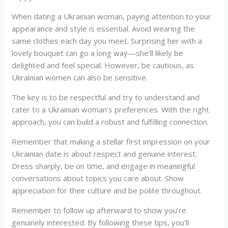
When dating a Ukrainian woman, paying attention to your
appearance and style is essential. Avoid wearing the
same clothes each day you meet. Surprising her with a
lovely bouquet can go a long way—she’ll likely be
delighted and feel special. However, be cautious, as
Ukrainian women can also be sensitive.
The key is to be respectful and try to understand and
cater to a Ukrainian woman’s preferences. With the right
approach, you can build a robust and fulfilling connection.
Remember that making a stellar first impression on your
Ukrainian date is about respect and genuine interest.
Dress sharply, be on time, and engage in meaningful
conversations about topics you care about. Show
appreciation for their culture and be polite throughout.
Remember to follow up afterward to show you’re
genuinely interested. By following these tips, you’ll