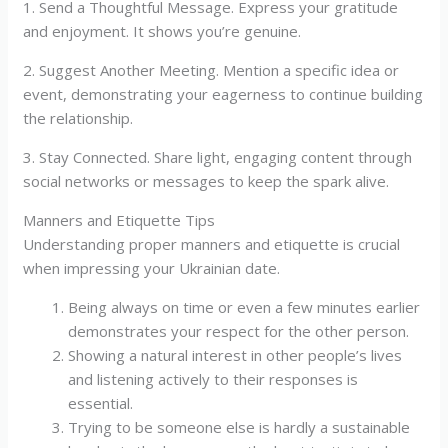
1. Send a Thoughtful Message. Express your gratitude
and enjoyment. It shows you’re genuine.
2. Suggest Another Meeting. Mention a specific idea or
event, demonstrating your eagerness to continue building
the relationship.
3. Stay Connected. Share light, engaging content through
social networks or messages to keep the spark alive.
Manners and Etiquette Tips
Understanding proper manners and etiquette is crucial
when impressing your Ukrainian date.
Being always on time or even a few minutes earlier
demonstrates your respect for the other person.
Showing a natural interest in other people’s lives
and listening actively to their responses is
essential.
Trying to be someone else is hardly a sustainable