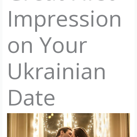
Impression
on Your
Ukrainian
Date