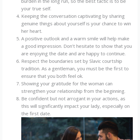
burden in the long run, so the best tactic is to be
your true self.
Keeping the conversation captivating by sharing
genuine things about yourself is your chance to win
her heart.
A positive outlook and a warm smile will help make
a good impression. Don’t hesitate to show that you
are enjoying the date and are happy to continue.
Respect the boundaries set by Slavic courtship
tradition. As a gentleman, you must be the first to
ensure that you both feel ok.
Showing your gratitude for the woman can
strengthen your relationship from the beginning.
Be confident but not arrogant in your actions, as
this will significantly impact your lady, especially on
the first date.