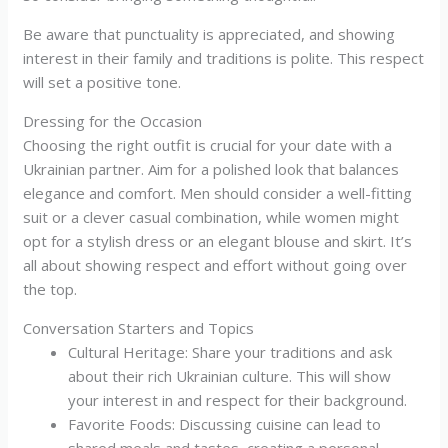
Be aware that punctuality is appreciated, and showing
interest in their family and traditions is polite. This respect
will set a positive tone.
Dressing for the Occasion
Choosing the right outfit is crucial for your date with a
Ukrainian partner. Aim for a polished look that balances
elegance and comfort. Men should consider a well-fitting
suit or a clever casual combination, while women might
opt for a stylish dress or an elegant blouse and skirt. It’s
all about showing respect and effort without going over
the top.
Conversation Starters and Topics
Cultural Heritage: Share your traditions and ask
about their rich Ukrainian culture. This will show
your interest in and respect for their background.
Favorite Foods: Discussing cuisine can lead to