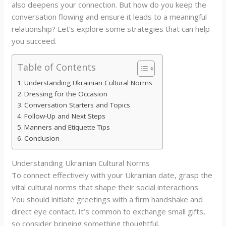
also deepens your connection. But how do you keep the
conversation flowing and ensure it leads to a meaningful
relationship? Let’s explore some strategies that can help
you succeed.
Table of Contents
Understanding Ukrainian Cultural Norms
Dressing for the Occasion
Conversation Starters and Topics
Follow-Up and Next Steps
Manners and Etiquette Tips
Conclusion
Understanding Ukrainian Cultural Norms
To connect effectively with your Ukrainian date, grasp the
vital cultural norms that shape their social interactions.
You should initiate greetings with a firm handshake and
direct eye contact. It’s common to exchange small gifts,
so consider bringing something thoughtful.