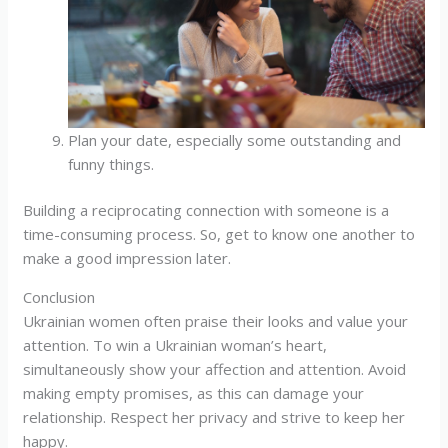
Plan your date, especially some outstanding and
funny things.
Building a reciprocating connection with someone is a
time-consuming process. So, get to know one another to
make a good impression later.
Conclusion
Ukrainian women often praise their looks and value your
attention. To win a Ukrainian woman’s heart,
simultaneously show your affection and attention. Avoid
making empty promises, as this can damage your
relationship. Respect her privacy and strive to keep her
happy.