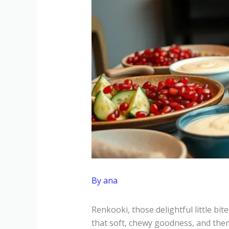
By
ana
Renkooki, those delightful little bit
that soft, chewy goodness, and then