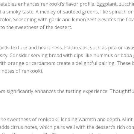
etables enhances renkooki’s flavor profile. Eggplant, zucchin
a smoky taste. A medley of sautéed greens, like spinach or k
olor. Seasoning with garlic and lemon zest elevates the fla
 to the sweetness of the dessert.
dds texture and heartiness. Flatbreads, such as pita or la
sity. Consider serving bread with dips like hummus or baba 
with orange or cardamom create a delightful pairing. These b
 notes of renkooki.
ors significantly enhances the tasting experience. Thoughtful
 sweetness of renkooki, lending warmth and depth. Mint of
dds citrus notes, which pairs well with the dessert’s rich co