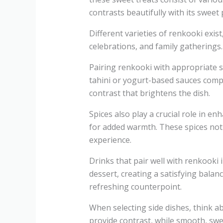
contrasts beautifully with its sweet p
Different varieties of renkooki exis
celebrations, and family gatherings. 
Pairing renkooki with appropriate s
tahini or yogurt-based sauces compl
contrast that brightens the dish.
Spices also play a crucial role in
for added warmth. These spices not o
experience.
Drinks that pair well with renkooki
dessert, creating a satisfying balan
refreshing counterpoint.
When selecting side dishes, think a
provide contrast, while smooth, swe