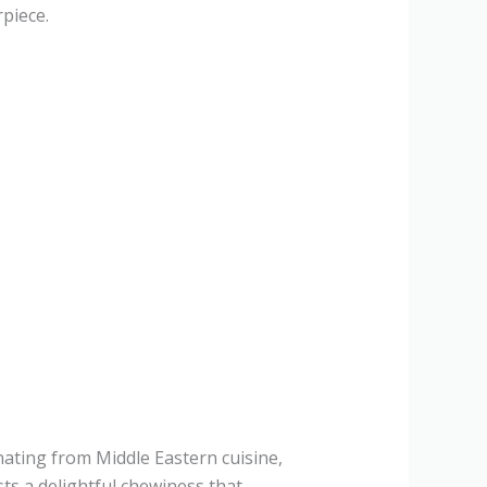
piece.
inating from Middle Eastern cuisine,
sts a delightful chewiness that