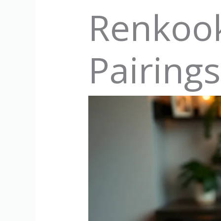
Renkook
Pairing