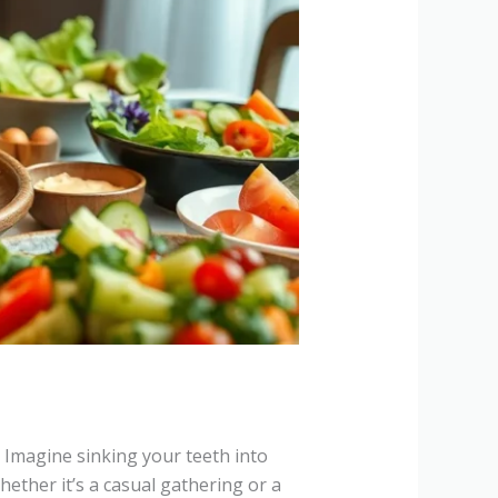
r. Imagine sinking your teeth into
ether it’s a casual gathering or a