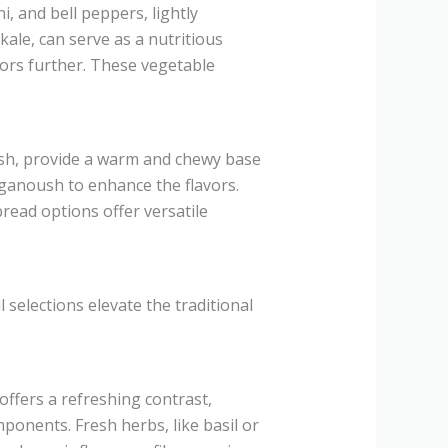
i, and bell peppers, lightly
ale, can serve as a nutritious
vors further. These vegetable
vash, provide a warm and chewy base
ganoush to enhance the flavors.
read options offer versatile
 selections elevate the traditional
fers a refreshing contrast,
mponents. Fresh herbs, like basil or