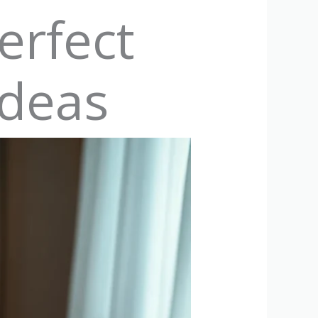
erfect
Ideas