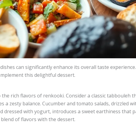
 dishes can significantly enhance its overall taste experience
omplement this delightful dessert.
the rich flavors of renkooki. Consider a classic tabbouleh th
s a zesty balance. Cucumber and tomato salads, drizzled with
nd dressed with yogurt, introduces a sweet earthiness that p
blend of flavors with the dessert.