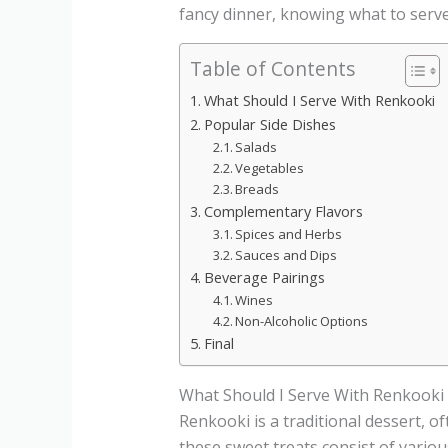
fancy dinner, knowing what to serve
Table of Contents
What Should I Serve With Renkooki
Popular Side Dishes
Salads
Vegetables
Breads
Complementary Flavors
Spices and Herbs
Sauces and Dips
Beverage Pairings
Wines
Non-Alcoholic Options
Final
What Should I Serve With Renkooki
Renkooki is a traditional dessert, o
these sweet treats consist of variou