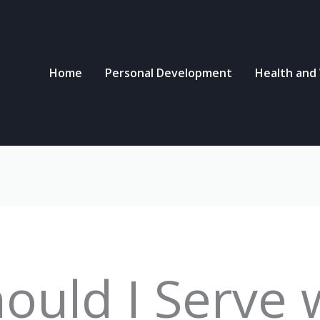
Home
Personal Development
Health and
ould I Serve 