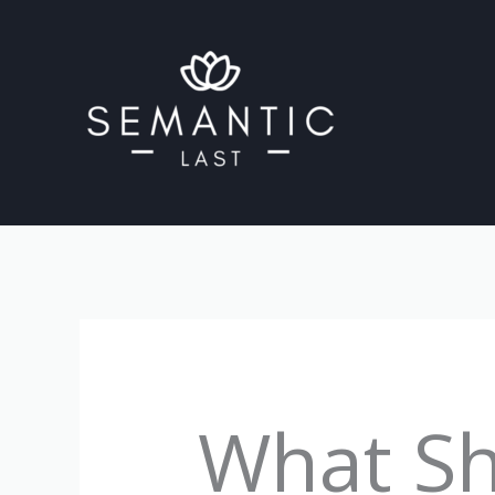
Skip
to
content
What Sh