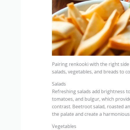
Pairing renkooki with the right side
salads, vegetables, and breads to c
Salads
Refreshing salads add brightness to 
tomatoes, and bulgur, which provide
contrast. Beetroot salad, roasted a
the palate and create a harmonious 
Vegetables