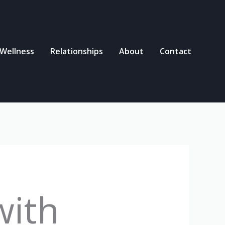
 Wellness
Relationships
About
Contact
with