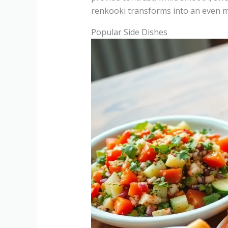
renkooki transforms into an even m
Popular Side Dishes