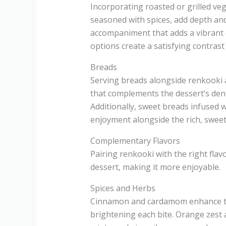
Incorporating roasted or grilled veg
seasoned with spices, add depth and 
accompaniment that adds a vibrant c
options create a satisfying contrast
Breads
Serving breads alongside renkooki a
that complements the dessert’s den
Additionally, sweet breads infused 
enjoyment alongside the rich, sweet
Complementary Flavors
Pairing renkooki with the right flav
dessert, making it more enjoyable.
Spices and Herbs
Cinnamon and cardamom enhance the
brightening each bite. Orange zest a