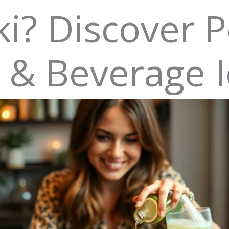
i? Discover P
s & Beverage 