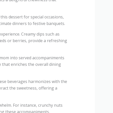
this dessert for special occasions,
ntimate dinners to festive banquets.
 experience. Creamy dips such as
eds or berries, provide a refreshing
rdamom into served accompaniments
 that enriches the overall dining
these beverages harmonizes with the
eract the sweetness, offering a
whelm. For instance, crunchy nuts
ting these accompaniments,