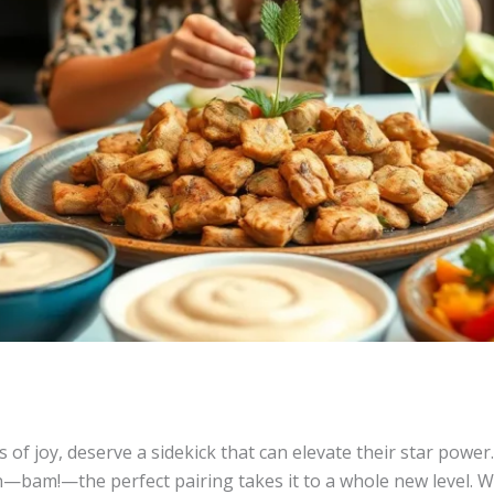
es of joy, deserve a sidekick that can elevate their star powe
—bam!—the perfect pairing takes it to a whole new level. Wh