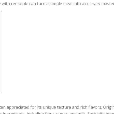
 with renkooki can turn a simple meal into a culinary master
ften appreciated for its unique texture and rich flavors. Orig
s ingredients, including flour, sugar, and milk. Each bite boa