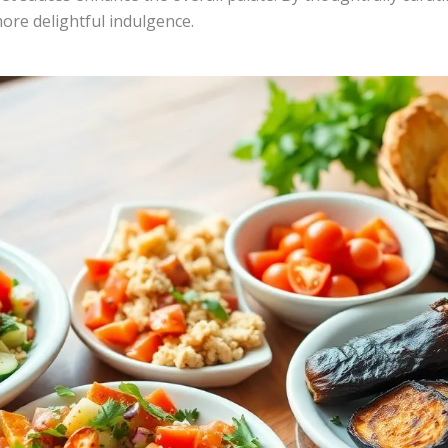
ore delightful indulgence.