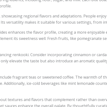
rofile.
t, showcasing regional flavors and adaptations. People enjoy 
Its versatility makes it suitable for various settings, from i
ides enhances the flavor profile, creating a more enjoyable
ement its sweetness well. Fresh fruits, like pomegranate se
 enhancing renkooki. Consider incorporating cinnamon or ca
nly elevate the taste but also introduce an aromatic quality
 include fragrant teas or sweetened coffee. The warmth of 
ce. Additionally, ice-cold beverages like mint lemonade count
bout textures and flavors that complement rather than over
et sauces enhance the overall palate. By thoughtfully cura