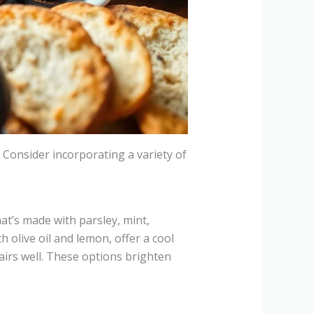
. Consider incorporating a variety of
at’s made with parsley, mint,
 olive oil and lemon, offer a cool
airs well. These options brighten