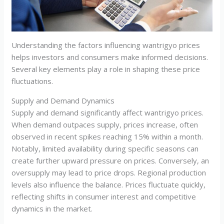
Understanding the factors influencing wantrigyo prices
helps investors and consumers make informed decisions.
Several key elements play a role in shaping these price
fluctuations.
Supply and Demand Dynamics
Supply and demand significantly affect wantrigyo prices.
When demand outpaces supply, prices increase, often
observed in recent spikes reaching 15% within a month.
Notably, limited availability during specific seasons can
create further upward pressure on prices. Conversely, an
oversupply may lead to price drops. Regional production
levels also influence the balance. Prices fluctuate quickly,
reflecting shifts in consumer interest and competitive
dynamics in the market.