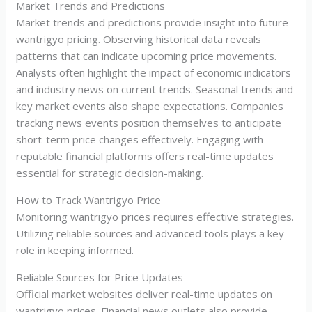
Market Trends and Predictions
Market trends and predictions provide insight into future
wantrigyo pricing. Observing historical data reveals
patterns that can indicate upcoming price movements.
Analysts often highlight the impact of economic indicators
and industry news on current trends. Seasonal trends and
key market events also shape expectations. Companies
tracking news events position themselves to anticipate
short-term price changes effectively. Engaging with
reputable financial platforms offers real-time updates
essential for strategic decision-making.
How to Track Wantrigyo Price
Monitoring wantrigyo prices requires effective strategies.
Utilizing reliable sources and advanced tools plays a key
role in keeping informed.
Reliable Sources for Price Updates
Official market websites deliver real-time updates on
wantrigyo prices. Financial news outlets also provide