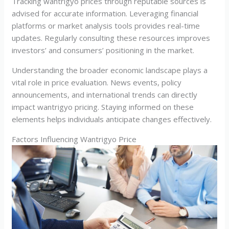
Tracking wantrigyo prices through reputable sources is
advised for accurate information. Leveraging financial
platforms or market analysis tools provides real-time
updates. Regularly consulting these resources improves
investors’ and consumers’ positioning in the market.
Understanding the broader economic landscape plays a
vital role in price evaluation. News events, policy
announcements, and international trends can directly
impact wantrigyo pricing. Staying informed on these
elements helps individuals anticipate changes effectively.
Factors Influencing Wantrigyo Price