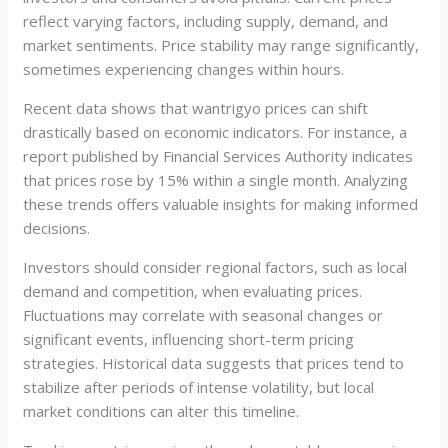
reflect varying factors, including supply, demand, and
market sentiments. Price stability may range significantly,
sometimes experiencing changes within hours.
Recent data shows that wantrigyo prices can shift
drastically based on economic indicators. For instance, a
report published by Financial Services Authority indicates
that prices rose by 15% within a single month. Analyzing
these trends offers valuable insights for making informed
decisions.
Investors should consider regional factors, such as local
demand and competition, when evaluating prices.
Fluctuations may correlate with seasonal changes or
significant events, influencing short-term pricing
strategies. Historical data suggests that prices tend to
stabilize after periods of intense volatility, but local
market conditions can alter this timeline.