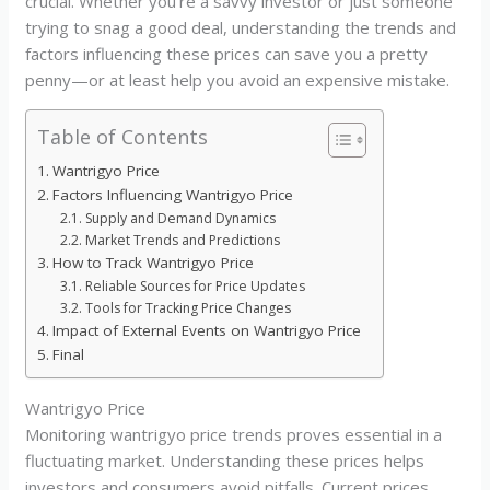
crucial. Whether you’re a savvy investor or just someone
trying to snag a good deal, understanding the trends and
factors influencing these prices can save you a pretty
penny—or at least help you avoid an expensive mistake.
Table of Contents
Wantrigyo Price
Factors Influencing Wantrigyo Price
Supply and Demand Dynamics
Market Trends and Predictions
How to Track Wantrigyo Price
Reliable Sources for Price Updates
Tools for Tracking Price Changes
Impact of External Events on Wantrigyo Price
Final
Wantrigyo Price
Monitoring wantrigyo price trends proves essential in a
fluctuating market. Understanding these prices helps
investors and consumers avoid pitfalls. Current prices