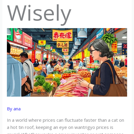
Wisely
By
ana
In a world where prices can fluctuate faster than a cat on
a hot tin roof, keeping an eye on wantrigyo prices is