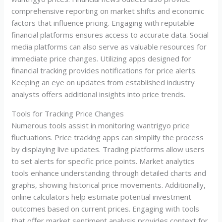
comprehensive reporting on market shifts and economic
factors that influence pricing. Engaging with reputable
financial platforms ensures access to accurate data. Social
media platforms can also serve as valuable resources for
immediate price changes. Utilizing apps designed for
financial tracking provides notifications for price alerts.
Keeping an eye on updates from established industry
analysts offers additional insights into price trends.
Tools for Tracking Price Changes
Numerous tools assist in monitoring wantrigyo price
fluctuations. Price tracking apps can simplify the process
by displaying live updates. Trading platforms allow users
to set alerts for specific price points. Market analytics
tools enhance understanding through detailed charts and
graphs, showing historical price movements. Additionally,
online calculators help estimate potential investment
outcomes based on current prices. Engaging with tools
that offer market sentiment analysis provides context for