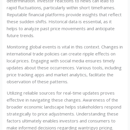
determination. Investor reactions to news can lead to
rapid fluctuations, particularly within short timeframes.
Reputable financial platforms provide insights that reflect
these sudden shifts. Historical data is essential, as it
helps to analyze past price movements and anticipate
future trends.
Monitoring global events is vital in this context. Changes in
international trade policies can create ripple effects on
local prices. Engaging with social media ensures timely
updates about these occurrences. Various tools, including
price tracking apps and market analytics, facilitate the
observation of these patterns.
Utilizing reliable sources for real-time updates proves
effective in navigating these changes. Awareness of the
broader economic landscape helps stakeholders respond
strategically to price adjustments. Understanding these
factors ultimately enables investors and consumers to
make informed decisions regarding wantrigyo pricing.