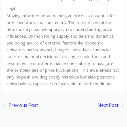
Final
Staying informed about wantrigyo prices is essential for
both investors and consumers. The market’s volatility
demands a proactive approach to understanding price
influences. By monitoring supply and demand dynamics
and being aware of external factors like economic
indicators and seasonal changes, individuals can make
smarter financial decisions. Utilizing reliable tools and
resources can further enhance one’s ability to navigate
the complexities of price fluctuations. This awareness not
only helps in avoiding costly mistakes but also positions
individuals to capitalize on favorable market conditions.
←
Previous Post
Next Post
→