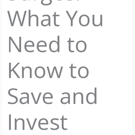
What You
Need to
Know to
Save and
Invest