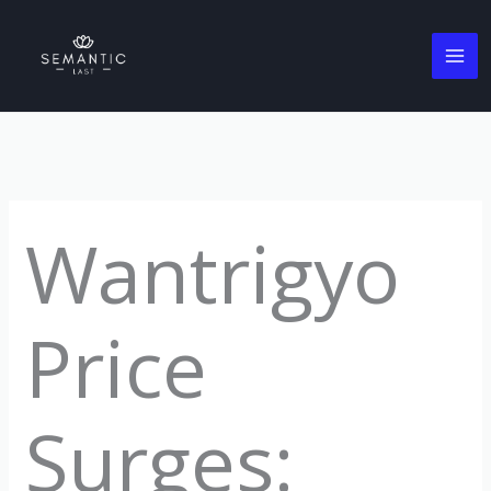
Skip
to
content
Wantrigyo
Price
Surges: