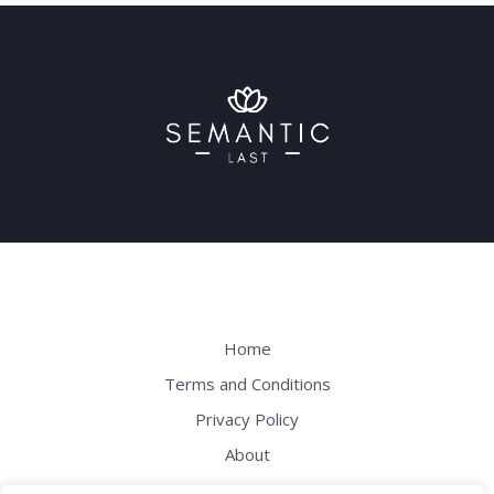
Home
Terms and Conditions
Privacy Policy
About
Contact