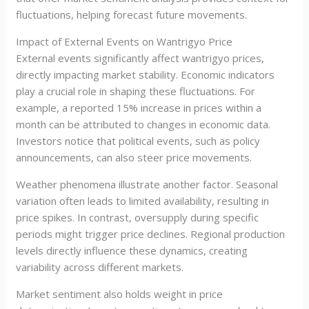
fluctuations, helping forecast future movements.
Impact of External Events on Wantrigyo Price
External events significantly affect wantrigyo prices,
directly impacting market stability. Economic indicators
play a crucial role in shaping these fluctuations. For
example, a reported 15% increase in prices within a
month can be attributed to changes in economic data.
Investors notice that political events, such as policy
announcements, can also steer price movements.
Weather phenomena illustrate another factor. Seasonal
variation often leads to limited availability, resulting in
price spikes. In contrast, oversupply during specific
periods might trigger price declines. Regional production
levels directly influence these dynamics, creating
variability across different markets.
Market sentiment also holds weight in price