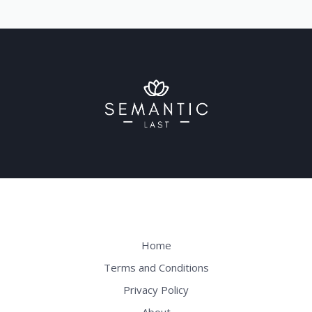
Home
Terms and Conditions
Privacy Policy