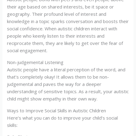
their age based on shared interests, be it space or
geography. Their profound level of interest and
knowledge in a topic sparks conversation and boosts their
social confidence. When autistic children interact with
people who keenly listen to their interests and
reciprocate them, they are likely to get over the fear of
social engagement.
Non-judgemental Listening
Autistic people have a literal perception of the word, and
that’s completely okay! It allows them to be non-
judgemental and paves the way for a deeper
understanding of sensitive topics. As a result, your autistic
child might show empathy in their own way.
Ways to Improve Social Skills in Autistic Children
Here’s what you can do to improve your child’s social
skills: