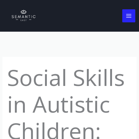
Skip
to
content
Social Skills
in Autistic
Children: