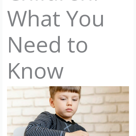
What You
Need to
Know