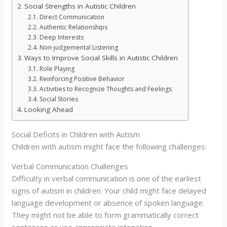
Social Strengths in Autistic Children
Direct Communication
Authentic Relationships
Deep Interests
Non-judgemental Listening
Ways to Improve Social Skills in Autistic Children
Role Playing
Reinforcing Positive Behavior
Activities to Recognize Thoughts and Feelings
Social Stories
Looking Ahead
Social Deficits in Children with Autism
Children with autism might face the following challenges:
Verbal Communication Challenges
Difficulty in verbal communication is one of the earliest
signs of autism in children. Your child might face delayed
language development or absence of spoken language.
They might not be able to form grammatically correct