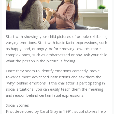
Start with showing your child pictures of people exhibiting
varying emotions. Start with basic facial expressions, such
as happy, sad, or angry, before moving towards more
complex ones, such as embarrassed or shy. Ask your child
what the person in the picture is feeling.
Once they seem to identify emotions correctly, move
towards more advanced instructions and ask them the
“why” behind emotions. If the character is participating in
social situations, you can easily teach them the meaning
and reason behind certain facial expressions.
Social Stories
First developed by Carol Gray in 1991, social stories help