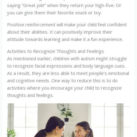
saying “Great job!” when they return your high-five. Or
you can give them their favorite snack or toy.
Positive reinforcement will make your child feel confident
about their abilities. It can positively improve their
attitude towards learning and make it a fun experience.
Activities to Recognize Thoughts and Feelings
As mentioned earlier, children with autism might struggle
to recognize facial expressions and body language cues.
As a result, they are less able to meet people’s emotional
and cognitive needs. One way to reduce this is to do
activities where you encourage your child to recognize
thoughts and feelings.