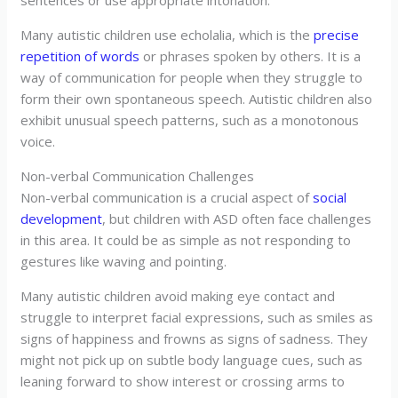
sentences or use appropriate intonation.
Many autistic children use echolalia, which is the
precise
repetition of words
or phrases spoken by others. It is a
way of communication for people when they struggle to
form their own spontaneous speech. Autistic children also
exhibit unusual speech patterns, such as a monotonous
voice.
Non-verbal Communication Challenges
Non-verbal communication is a crucial aspect of
social
development
, but children with ASD often face challenges
in this area. It could be as simple as not responding to
gestures like waving and pointing.
Many autistic children avoid making eye contact and
struggle to interpret facial expressions, such as smiles as
signs of happiness and frowns as signs of sadness. They
might not pick up on subtle body language cues, such as
leaning forward to show interest or crossing arms to