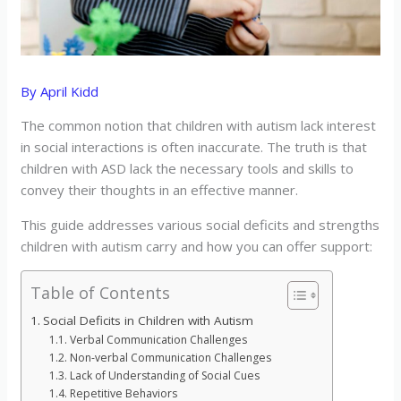
By
April Kidd
The common notion that children with autism lack interest
in social interactions is often inaccurate. The truth is that
children with ASD lack the necessary tools and skills to
convey their thoughts in an effective manner.
This guide addresses various social deficits and strengths
children with autism carry and how you can offer support:
Table of Contents
Social Deficits in Children with Autism
Verbal Communication Challenges
Non-verbal Communication Challenges
Lack of Understanding of Social Cues
Repetitive Behaviors