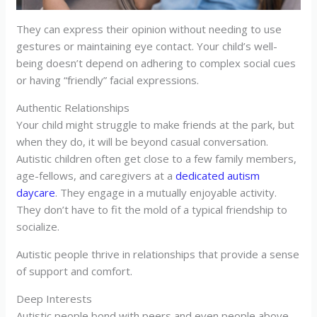
They can express their opinion without needing to use
gestures or maintaining eye contact. Your child’s well-
being doesn’t depend on adhering to complex social cues
or having “friendly” facial expressions.
Authentic Relationships
Your child might struggle to make friends at the park, but
when they do, it will be beyond casual conversation.
Autistic children often get close to a few family members,
age-fellows, and caregivers at a
dedicated autism
daycare
. They engage in a mutually enjoyable activity.
They don’t have to fit the mold of a typical friendship to
socialize.
Autistic people thrive in relationships that provide a sense
of support and comfort.
Deep Interests
Autistic people bond with peers and even people above