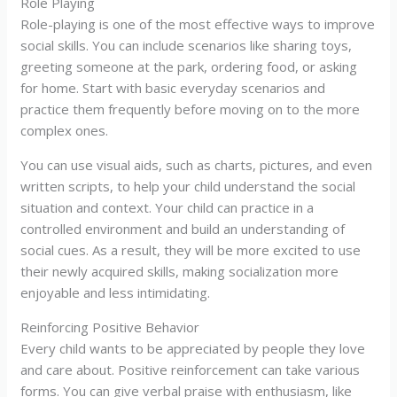
Role Playing
Role-playing is one of the most effective ways to improve
social skills. You can include scenarios like sharing toys,
greeting someone at the park, ordering food, or asking
for home. Start with basic everyday scenarios and
practice them frequently before moving on to the more
complex ones.
You can use visual aids, such as charts, pictures, and even
written scripts, to help your child understand the social
situation and context. Your child can practice in a
controlled environment and build an understanding of
social cues. As a result, they will be more excited to use
their newly acquired skills, making socialization more
enjoyable and less intimidating.
Reinforcing Positive Behavior
Every child wants to be appreciated by people they love
and care about. Positive reinforcement can take various
forms. You can give verbal praise with enthusiasm, like