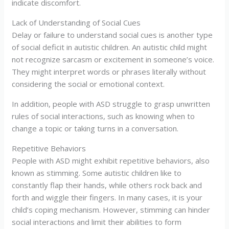
indicate discomfort.
Lack of Understanding of Social Cues
Delay or failure to understand social cues is another type
of social deficit in autistic children. An autistic child might
not recognize sarcasm or excitement in someone’s voice.
They might interpret words or phrases literally without
considering the social or emotional context.
In addition, people with ASD struggle to grasp unwritten
rules of social interactions, such as knowing when to
change a topic or taking turns in a conversation.
Repetitive Behaviors
People with ASD might exhibit repetitive behaviors, also
known as stimming. Some autistic children like to
constantly flap their hands, while others rock back and
forth and wiggle their fingers. In many cases, it is your
child’s coping mechanism. However, stimming can hinder
social interactions and limit their abilities to form