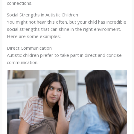
connections.
Social Strengths in Autistic Children
You might not hear this often, but your child has incredible
social strengths that can shine in the right environment.
Here are some examples:
Direct Communication
Autistic children prefer to take part in direct and concise
communication.