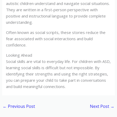
autistic children understand and navigate social situations.
They are written in a first-person perspective with
positive and instructional language to provide complete
understanding.
Often known as social scripts, these stories reduce the
fear associated with social interactions and build
confidence.
Looking Ahead
Social skills are vital to everyday life. For children with ASD,
learning social skills is difficult but not impossible. By
identifying their strengths and using the right strategies,
you can prepare your child to take part in conversations
and build meaningful connections.
←
Previous Post
Next Post
→