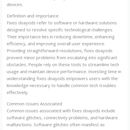
devices.
Definition and Importance
Fixes doayods refer to software or hardware solutions
designed to resolve specific technological challenges.
Their importance lies in reducing downtime, enhancing
efficiency, and improving overall user experience.
Providing straightforward resolutions, fixes doayods
prevent minor problems from escalating into significant
obstacles. People rely on these tools to streamline tech
usage and maintain device performance. Investing time in
understanding fixes doayods empowers users with the
knowledge necessary to handle common tech troubles
effectively.
Common Issues Associated
Common issues associated with fixes doayods include
software glitches, connectivity problems, and hardware
malfunctions. Software glitches often manifest as