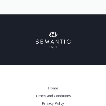
Home
Terms and Conditions
Privacy Policy