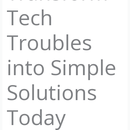
Tech
Troubles
into Simple
Solutions
Today