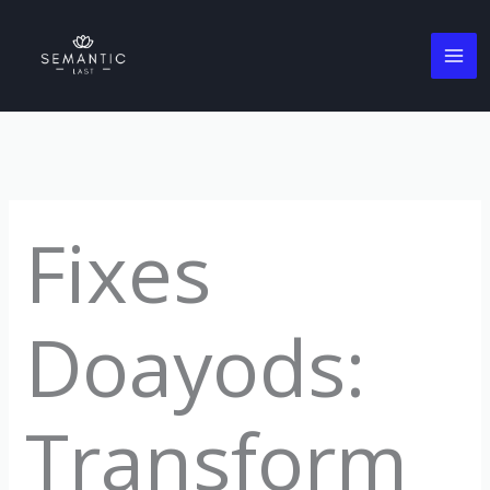
Skip
to
content
Fixes
Doayods:
Transform