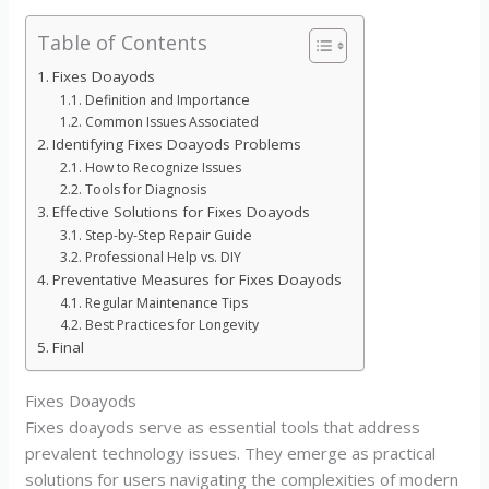
Table of Contents
Fixes Doayods
Definition and Importance
Common Issues Associated
Identifying Fixes Doayods Problems
How to Recognize Issues
Tools for Diagnosis
Effective Solutions for Fixes Doayods
Step-by-Step Repair Guide
Professional Help vs. DIY
Preventative Measures for Fixes Doayods
Regular Maintenance Tips
Best Practices for Longevity
Final
Fixes Doayods
Fixes doayods serve as essential tools that address
prevalent technology issues. They emerge as practical
solutions for users navigating the complexities of modern