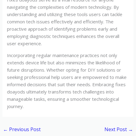
navigating the complexities of modern technology. By
understanding and utilizing these tools users can tackle
common tech issues effectively and efficiently. The
proactive approach of identifying problems early and
employing diagnostic techniques enhances the overall
user experience.
Incorporating regular maintenance practices not only
extends device life but also minimizes the likelihood of
future disruptions. Whether opting for DIY solutions or
seeking professional help users are empowered to make
informed decisions that suit their needs. Embracing fixes
doayods ultimately transforms tech challenges into
manageable tasks, ensuring a smoother technological
journey.
←
Previous Post
Next Post
→