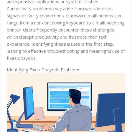
unresponsive applications or system crashes.
Connectivity problems may arise from weak internet
signals or faulty connections. Hardware malfunctions can
range from a non-functioning keyboard to a malfunctioning
printer. Users frequently encounter these challenges,
which disrupt productivity and frustrate their tech
experience. Identifying these issues is the first step,
leading to effective troubleshooting and meaningful use of
fixes doayods.
Identifying Fixes Doayods Problems