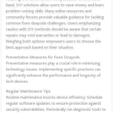
hand, DIY solutions allow users to save money and learn
problem-solving skills. Many online resources and
community forums provide valuable guidance for tackling
common fixes doayods challenges. Users emphasizing
caution with DIY methods should be aware that certain
repairs may void warranties or lead to damages.
Weighing both options empowers users to choose the
best approach based on their situation.
Preventative Measures for Fixes Doayods
Preventative measures play a crucial role in minimizing
technology issues. Implementing specific practices can
significantly enhance the performance and longevity of
tech devices.
Regular Maintenance Tips
Routine maintenance boosts device efficiency. Schedule
regular software updates to ensure protection against
security vulnerabilities. Periodically run diagnostic tools to