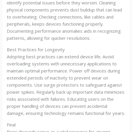
identify potential issues before they worsen. Cleaning
physical components prevents dust buildup that can lead
to overheating. Checking connections, like cables and
peripherals, keeps devices functioning properly.
Documenting performance anomalies aids in recognizing
patterns, allowing for quicker resolutions.
Best Practices for Longevity
Adopting best practices can extend device life. Avoid
overloading systems with unnecessary applications to
maintain optimal performance. Power off devices during
extended periods of inactivity to prevent wear on
components. Use surge protectors to safeguard against
power spikes. Regularly back up important data minimizes
risks associated with failures. Educating users on the
proper handling of devices can prevent accidental
damage, ensuring technology remains functional for years.
Final
Fixes doayods serve as a vital resource for anyone