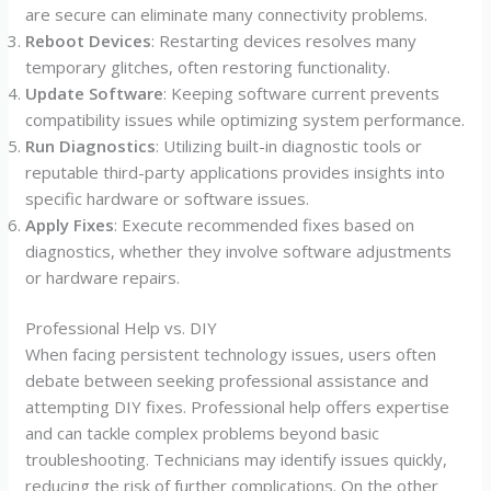
are secure can eliminate many connectivity problems.
Reboot Devices
: Restarting devices resolves many
temporary glitches, often restoring functionality.
Update Software
: Keeping software current prevents
compatibility issues while optimizing system performance.
Run Diagnostics
: Utilizing built-in diagnostic tools or
reputable third-party applications provides insights into
specific hardware or software issues.
Apply Fixes
: Execute recommended fixes based on
diagnostics, whether they involve software adjustments
or hardware repairs.
Professional Help vs. DIY
When facing persistent technology issues, users often
debate between seeking professional assistance and
attempting DIY fixes. Professional help offers expertise
and can tackle complex problems beyond basic
troubleshooting. Technicians may identify issues quickly,
reducing the risk of further complications. On the other