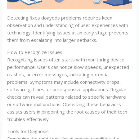
Detecting fixes doayods problems requires keen
observation and understanding of user experiences with
technology. Identifying issues at an early stage prevents
them from escalating into larger setbacks.
How to Recognize Issues
Recognizing issues often starts with monitoring device
performance. Users can notice slow speeds, unexpected
crashes, or error messages, indicating potential
problems. Symptoms may include connectivity drops,
software glitches, or unresponsive applications. Regular
checks can reveal patterns related to specific hardware
or software malfunctions. Observing these behaviors
assists users in pinpointing the root causes of their tech
troubles effectively.
Tools for Diagnosis
Employing the right tools for diagnosis simplifies the