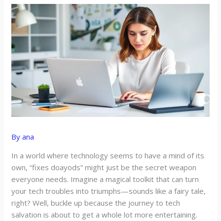
By
ana
In a world where technology seems to have a mind of its
own, “fixes doayods” might just be the secret weapon
everyone needs. Imagine a magical toolkit that can turn
your tech troubles into triumphs—sounds like a fairy tale,
right? Well, buckle up because the journey to tech
salvation is about to get a whole lot more entertaining.