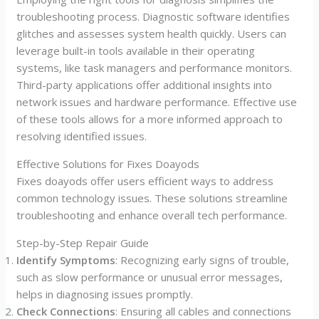
troubleshooting process. Diagnostic software identifies
glitches and assesses system health quickly. Users can
leverage built-in tools available in their operating
systems, like task managers and performance monitors.
Third-party applications offer additional insights into
network issues and hardware performance. Effective use
of these tools allows for a more informed approach to
resolving identified issues.
Effective Solutions for Fixes Doayods
Fixes doayods offer users efficient ways to address
common technology issues. These solutions streamline
troubleshooting and enhance overall tech performance.
Step-by-Step Repair Guide
Identify Symptoms
: Recognizing early signs of trouble,
such as slow performance or unusual error messages,
helps in diagnosing issues promptly.
Check Connections
: Ensuring all cables and connections