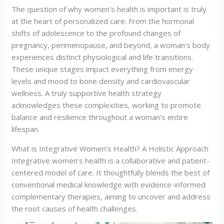
The question of why women’s health is important is truly
at the heart of personalized care. From the hormonal
shifts of adolescence to the profound changes of
pregnancy, perimenopause, and beyond, a woman’s body
experiences distinct physiological and life transitions.
These unique stages impact everything from energy
levels and mood to bone density and cardiovascular
wellness. A truly supportive health strategy
acknowledges these complexities, working to promote
balance and resilience throughout a woman’s entire
lifespan.
What is Integrative Women’s Health? A Holistic Approach
Integrative women’s health is a collaborative and patient-
centered model of care. It thoughtfully blends the best of
conventional medical knowledge with evidence-informed
complementary therapies, aiming to uncover and address
the root causes of health challenges.