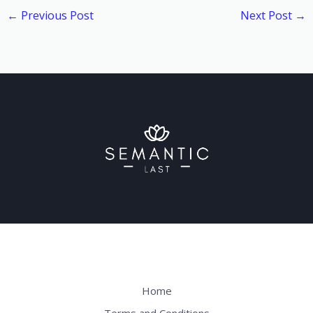
←
Previous Post
Next Post
→
Home
Terms and Conditions