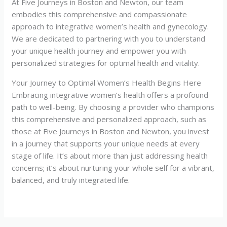
At Five Journeys in Boston and Newton, our team
embodies this comprehensive and compassionate
approach to integrative women’s health and gynecology.
We are dedicated to partnering with you to understand
your unique health journey and empower you with
personalized strategies for optimal health and vitality.
Your Journey to Optimal Women’s Health Begins Here
Embracing integrative women’s health offers a profound
path to well-being. By choosing a provider who champions
this comprehensive and personalized approach, such as
those at Five Journeys in Boston and Newton, you invest
in a journey that supports your unique needs at every
stage of life. It’s about more than just addressing health
concerns; it’s about nurturing your whole self for a vibrant,
balanced, and truly integrated life.