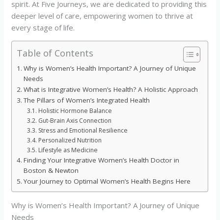
spirit. At Five Journeys, we are dedicated to providing this
deeper level of care, empowering women to thrive at
every stage of life.
Table of Contents
Why is Women’s Health Important? A Journey of Unique
Needs
What is Integrative Women’s Health? A Holistic Approach
The Pillars of Women’s Integrated Health
Holistic Hormone Balance
Gut-Brain Axis Connection
Stress and Emotional Resilience
Personalized Nutrition
Lifestyle as Medicine
Finding Your Integrative Women’s Health Doctor in
Boston & Newton
Your Journey to Optimal Women’s Health Begins Here
Why is Women’s Health Important? A Journey of Unique
Needs