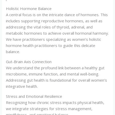
Holistic Hormone Balance
A central focus is on the intricate dance of hormones. This
includes supporting reproductive hormones, as well as
addressing the vital roles of thyroid, adrenal, and
metabolic hormones to achieve overall hormonal harmony.
We have practitioners specializing as women’s holistic
hormone health practitioners to guide this delicate
balance.
Gut-Brain Axis Connection
We understand the profound link between a healthy gut
microbiome, immune function, and mental well-being.
Addressing gut health is foundational for overall women’s
integrative health.
Stress and Emotional Resilience
Recognizing how chronic stress impacts physical health,
we integrate strategies for stress management,
mindfulness, and emotional balance.