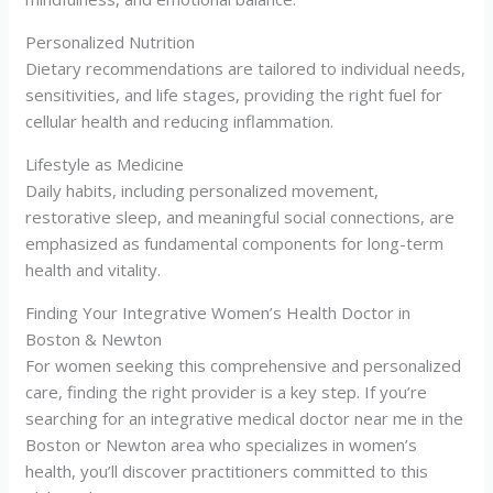
Personalized Nutrition
Dietary recommendations are tailored to individual needs,
sensitivities, and life stages, providing the right fuel for
cellular health and reducing inflammation.
Lifestyle as Medicine
Daily habits, including personalized movement,
restorative sleep, and meaningful social connections, are
emphasized as fundamental components for long-term
health and vitality.
Finding Your Integrative Women’s Health Doctor in
Boston & Newton
For women seeking this comprehensive and personalized
care, finding the right provider is a key step. If you’re
searching for an integrative medical doctor near me in the
Boston or Newton area who specializes in women’s
health, you’ll discover practitioners committed to this