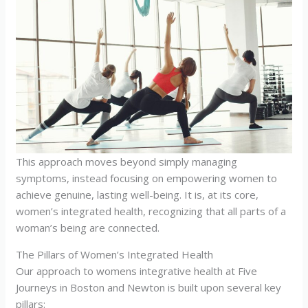
This approach moves beyond simply managing
symptoms, instead focusing on empowering women to
achieve genuine, lasting well-being. It is, at its core,
women’s integrated health, recognizing that all parts of a
woman’s being are connected.
The Pillars of Women’s Integrated Health
Our approach to womens integrative health at Five
Journeys in Boston and Newton is built upon several key
pillars: