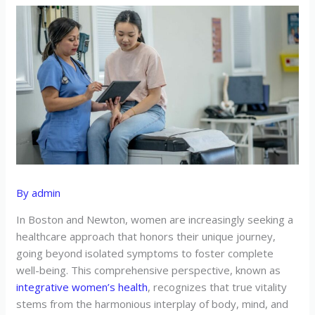
By
admin
In Boston and Newton, women are increasingly seeking a
healthcare approach that honors their unique journey,
going beyond isolated symptoms to foster complete
well-being. This comprehensive perspective, known as
integrative women’s health
, recognizes that true vitality
stems from the harmonious interplay of body, mind, and