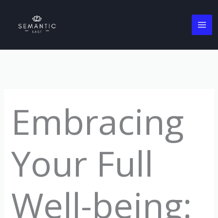
Skip
to
content
Embracing
Your Full
Well-being: