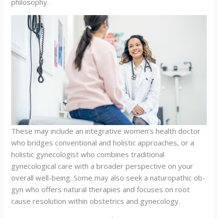
philosophy.
These may include an integrative women’s health doctor
who bridges conventional and holistic approaches, or a
holistic gynecologist who combines traditional
gynecological care with a broader perspective on your
overall well-being. Some may also seek a naturopathic ob-
gyn who offers natural therapies and focuses on root
cause resolution within obstetrics and gynecology.