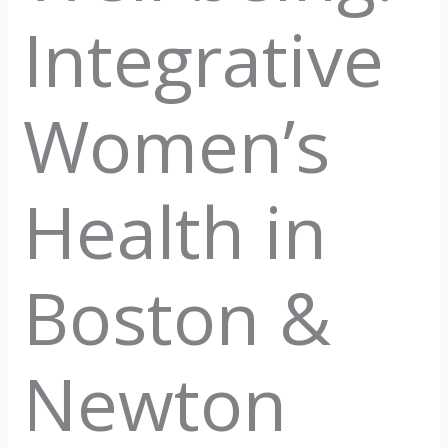
Integrative
Women’s
Health in
Boston &
Newton