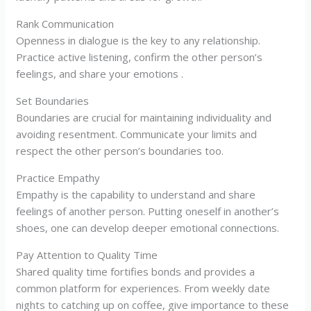
Rank Communication
Openness in dialogue is the key to any relationship.
Practice active listening, confirm the other person’s
feelings, and share your emotions .
Set Boundaries
Boundaries are crucial for maintaining individuality and
avoiding resentment. Communicate your limits and
respect the other person’s boundaries too.
Practice Empathy
Empathy is the capability to understand and share
feelings of another person. Putting oneself in another’s
shoes, one can develop deeper emotional connections.
Pay Attention to Quality Time
Shared quality time fortifies bonds and provides a
common platform for experiences. From weekly date
nights to catching up on coffee, give importance to these