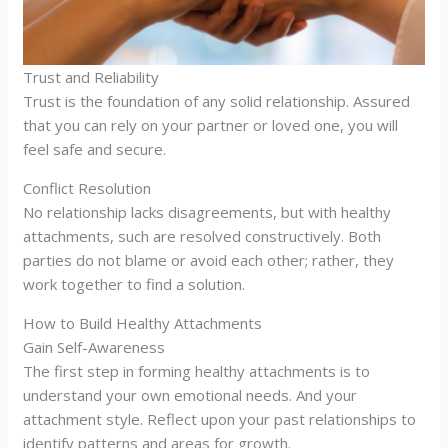
Trust and Reliability
Trust is the foundation of any solid relationship. Assured
that you can rely on your partner or loved one, you will
feel safe and secure.
Conflict Resolution
No relationship lacks disagreements, but with healthy
attachments, such are resolved constructively. Both
parties do not blame or avoid each other; rather, they
work together to find a solution.
How to Build Healthy Attachments
Gain Self-Awareness
The first step in forming healthy attachments is to
understand your own emotional needs. And your
attachment style. Reflect upon your past relationships to
identify patterns and areas for growth.