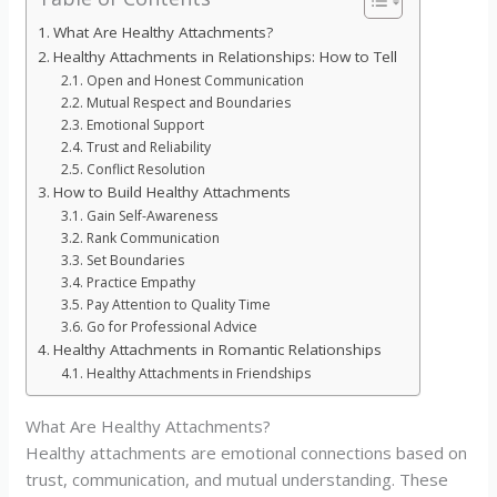
What Are Healthy Attachments?
Healthy Attachments in Relationships: How to Tell
Open and Honest Communication
Mutual Respect and Boundaries
Emotional Support
Trust and Reliability
Conflict Resolution
How to Build Healthy Attachments
Gain Self-Awareness
Rank Communication
Set Boundaries
Practice Empathy
Pay Attention to Quality Time
Go for Professional Advice
Healthy Attachments in Romantic Relationships
Healthy Attachments in Friendships
What Are Healthy Attachments?
Healthy attachments are emotional connections based on
trust, communication, and mutual understanding. These