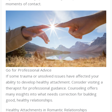
moments of contact.
Go for Professional Advice
If some trauma or unsolved issues have affected your
ability to develop healthy attachment. Consider visiting a
therapist for professional guidance. Counseling offers
many insights into what needs correction for building
good, healthy relationships.
Healthy Attachments in Romantic Relationships