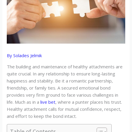
By
Solades Jelmik
The building and maintenance of healthy attachments are
quite crucial. In any relationship to ensure long-lasting
happiness and stability. Be it a romantic partnership,
friendship, or family ties. A secured emotional bond
provides very firm ground to face various challenges in
life. Much as in a
live bet
, where a punter places his trust.
Healthy attachment calls for mutual confidence, respect,
and effort to keep the bond intact.
Table of Contents