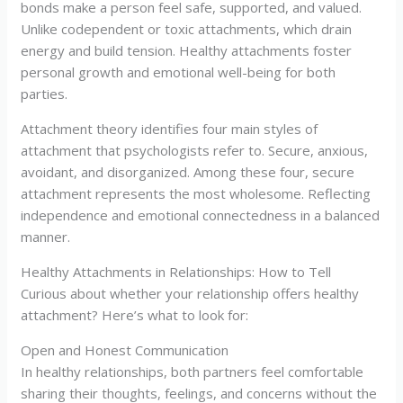
bonds make a person feel safe, supported, and valued.
Unlike codependent or toxic attachments, which drain
energy and build tension. Healthy attachments foster
personal growth and emotional well-being for both
parties.
Attachment theory identifies four main styles of
attachment that psychologists refer to. Secure, anxious,
avoidant, and disorganized. Among these four, secure
attachment represents the most wholesome. Reflecting
independence and emotional connectedness in a balanced
manner.
Healthy Attachments in Relationships: How to Tell
Curious about whether your relationship offers healthy
attachment? Here’s what to look for:
Open and Honest Communication
In healthy relationships, both partners feel comfortable
sharing their thoughts, feelings, and concerns without the