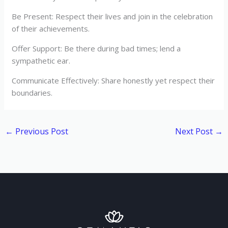
Be Present: Respect their lives and join in the celebration
of their achievements.
Offer Support: Be there during bad times; lend a
sympathetic ear.
Communicate Effectively: Share honestly yet respect their
boundaries.
←
Previous Post
Next Post
→