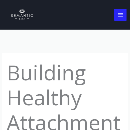
Skip
to
content
Building
Healthy
Attachment