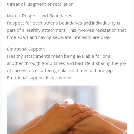
threat of judgment or retaliation.
Mutual Respect and Boundaries
Respect for each other’s boundaries and individuality is
part of a healthy attachment. This involves realization that
time apart and having separate interests are okay.
Emotional Support
Healthy attachments mean being available for one
another through good times and bad. Be it sharing the joy
of successes or offering solace in times of hardship.
Emotional support is paramount.