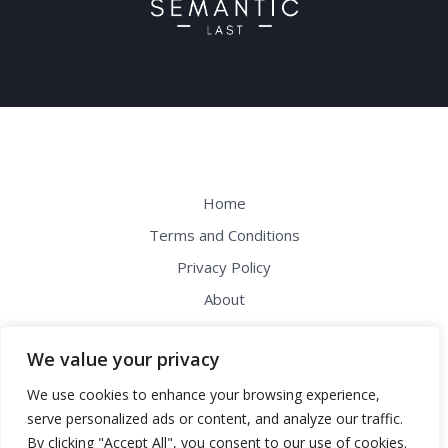
Home
Terms and Conditions
Privacy Policy
About
Contact
We value your privacy
Address: 61492 Dolikon Drive, Melnes,
We use cookies to enhance your browsing experience,
WI 54304
serve personalized ads or content, and analyze our traffic.
By clicking "Accept All", you consent to our use of cookies.