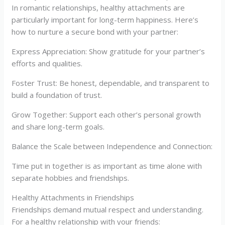
In romantic relationships, healthy attachments are
particularly important for long-term happiness. Here’s
how to nurture a secure bond with your partner:
Express Appreciation: Show gratitude for your partner’s
efforts and qualities.
Foster Trust: Be honest, dependable, and transparent to
build a foundation of trust.
Grow Together: Support each other’s personal growth
and share long-term goals.
Balance the Scale between Independence and Connection:
Time put in together is as important as time alone with
separate hobbies and friendships.
Healthy Attachments in Friendships
Friendships demand mutual respect and understanding.
For a healthy relationship with your friends: