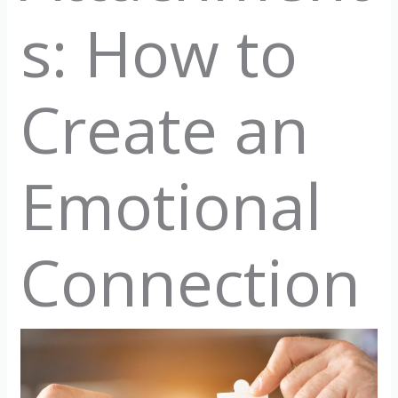
s: How to
Create an
Emotional
Connection