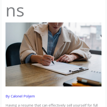
ns
By
Calonel Poljem
Having a resume that can effectively sell yourself for full