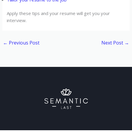
Apply these tips and your resume will get you your
interview.
←
Previous Post
Next Post
→