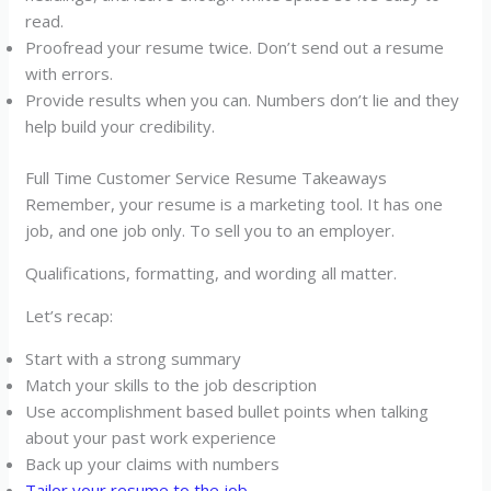
read.
Proofread your resume twice. Don’t send out a resume
with errors.
Provide results when you can. Numbers don’t lie and they
help build your credibility.
Full Time Customer Service Resume Takeaways
Remember, your resume is a marketing tool. It has one
job, and one job only. To sell you to an employer.
Qualifications, formatting, and wording all matter.
Let’s recap:
Start with a strong summary
Match your skills to the job description
Use accomplishment based bullet points when talking
about your past work experience
Back up your claims with numbers
Tailor your resume to the job