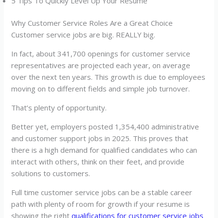
5 Tips To Quickly Level Up Your Resume
Why Customer Service Roles Are a Great Choice
Customer service jobs are big. REALLY big.
In fact, about 341,700 openings for customer service
representatives are projected each year, on average
over the next ten years. This growth is due to employees
moving on to different fields and simple job turnover.
That’s plenty of opportunity.
Better yet, employers posted 1,354,400 administrative
and customer support jobs in 2025. This proves that
there is a high demand for qualified candidates who can
interact with others, think on their feet, and provide
solutions to customers.
Full time customer service jobs can be a stable career
path with plenty of room for growth if your resume is
showing the right
qualifications for customer service jobs