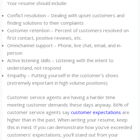
Your resume should include:
Conflict resolution – Dealing with upset customers and
finding solutions to their complaints
Customer retention – Percent of customers resolved on
first contact, positive reviews, etc.
Omnichannel support – Phone, live chat, email, and in-
person
Active listening skills – Listening with the intent to
understand, not respond
Empathy – Putting yourself in the customer’s shoes
(extremely important in high volume positions)
Customer service agents are having a harder time
meeting customer demands these days anyway. 86% of
customer service agents say
customer expectations
are
higher than in the past. When writing your resume, keep
this in mind. If you can demonstrate how you’ve exceeded
customers’ expectations, you’ll stand out from your