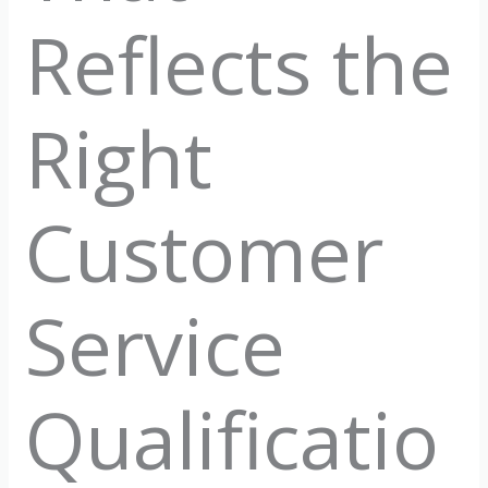
Reflects the
Right
Customer
Service
Qualificatio