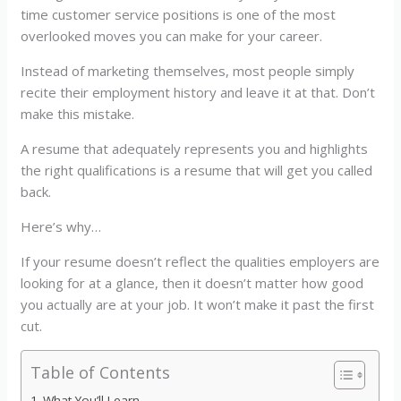
time customer service positions is one of the most
overlooked moves you can make for your career.
Instead of marketing themselves, most people simply
recite their employment history and leave it at that. Don’t
make this mistake.
A resume that adequately represents you and highlights
the right qualifications is a resume that will get you called
back.
Here’s why…
If your resume doesn’t reflect the qualities employers are
looking for at a glance, then it doesn’t matter how good
you actually are at your job. It won’t make it past the first
cut.
Table of Contents
What You’ll Learn…