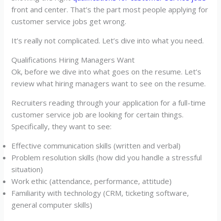
front and center. That’s the part most people applying for
customer service jobs get wrong.
It’s really not complicated. Let’s dive into what you need.
Qualifications Hiring Managers Want
Ok, before we dive into what goes on the resume. Let’s
review what hiring managers want to see on the resume.
Recruiters reading through your application for a full-time
customer service job are looking for certain things.
Specifically, they want to see:
Effective communication skills (written and verbal)
Problem resolution skills (how did you handle a stressful
situation)
Work ethic (attendance, performance, attitude)
Familiarity with technology (CRM, ticketing software,
general computer skills)