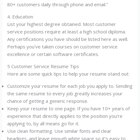
80+ customers daily through phone and email.”
4. Education
List your highest degree obtained. Most customer
service positions require at least a high school diploma.
Any certifications you have should be listed here as well.
Perhaps you’ve taken courses on customer service
excellence or certain software certificates.
5 Customer Service Resume Tips
Here are some quick tips to help your resume stand out:
Customize your resume for each job you apply to. Sending
the same resume to every job greatly increases your
chance of getting a generic response.
Keep your resume to one page. If you have 10+ years of
experience that directly applies to the position you’re
applying to, by all means go for it.
Use clean formatting. Use similar fonts and clear
headings, and leave enough white space so it’s easy to