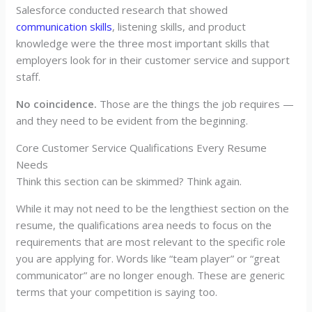
Salesforce conducted research that showed
communication skills
, listening skills, and product
knowledge were the three most important skills that
employers look for in their customer service and support
staff.
No coincidence.
Those are the things the job requires —
and they need to be evident from the beginning.
Core Customer Service Qualifications Every Resume
Needs
Think this section can be skimmed? Think again.
While it may not need to be the lengthiest section on the
resume, the qualifications area needs to focus on the
requirements that are most relevant to the specific role
you are applying for. Words like “team player” or “great
communicator” are no longer enough. These are generic
terms that your competition is saying too.