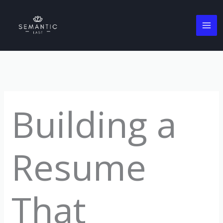
Skip
to
content
Building a
Resume
That