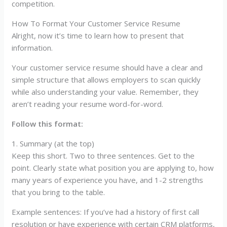
competition.
How To Format Your Customer Service Resume
Alright, now it’s time to learn how to present that
information.
Your customer service resume should have a clear and
simple structure that allows employers to scan quickly
while also understanding your value. Remember, they
aren’t reading your resume word-for-word.
Follow this format:
1. Summary (at the top)
Keep this short. Two to three sentences. Get to the
point. Clearly state what position you are applying to, how
many years of experience you have, and 1-2 strengths
that you bring to the table.
Example sentences: If you’ve had a history of first call
resolution or have experience with certain CRM platforms,