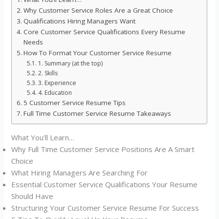
Why Customer Service Roles Are a Great Choice
Qualifications Hiring Managers Want
Core Customer Service Qualifications Every Resume
Needs
How To Format Your Customer Service Resume
1. Summary (at the top)
2. Skills
3. Experience
4. Education
5 Customer Service Resume Tips
Full Time Customer Service Resume Takeaways
What You’ll Learn…
Why Full Time Customer Service Positions Are A Smart
Choice
What Hiring Managers Are Searching For
Essential Customer Service Qualifications Your Resume
Should Have
Structuring Your Customer Service Resume For Success