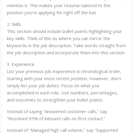
mention it. This makes your resume tailored to the
position you’re applying for right off the bat.
2. Skills
This section should include bullet points highlighting your
key skills. Think of this as where you can mirror the
keywords in the job description. Take words straight from
the job description and incorporate them into this section.
3. Experience
List your previous job experience in chronological order,
starting with your most recent position. However, don’t
simply list your job duties. Focus on what you
accomplished in each role. Use numbers, percentages,
and outcomes to strengthen your bullet points.
Instead of saying “Answered customer calls,” say
“Resolved 95% of inbound calls on first contact.”
Instead of “Managed high call volume,” say “Supported