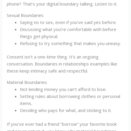
phone? That’s your digital boundary talking. Listen to it.
Sexual Boundaries
Saying no to sex, even if you’ve said yes before.
Discussing what you’re comfortable with before
things get physical.
Refusing to try something that makes you uneasy.
Consent isn’t a one-time thing. It’s an ongoing
conversation. Boundaries in relationships examples like
these keep intimacy safe and respectful.
Material Boundaries
Not lending money you can’t afford to lose.
Setting rules about borrowing clothes or personal
items.
Deciding who pays for what, and sticking to it.
If you’ve ever had a friend “borrow” your favorite book
and never return it, you know why material boundaries