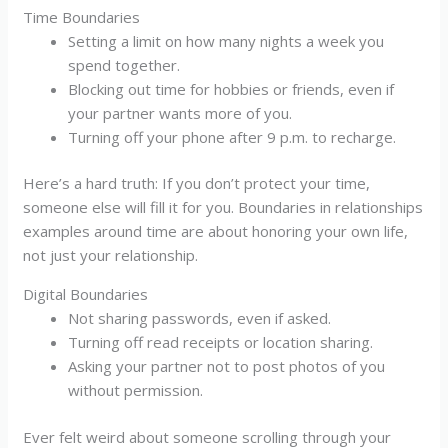
Time Boundaries
Setting a limit on how many nights a week you
spend together.
Blocking out time for hobbies or friends, even if
your partner wants more of you.
Turning off your phone after 9 p.m. to recharge.
Here’s a hard truth: If you don’t protect your time,
someone else will fill it for you. Boundaries in relationships
examples around time are about honoring your own life,
not just your relationship.
Digital Boundaries
Not sharing passwords, even if asked.
Turning off read receipts or location sharing.
Asking your partner not to post photos of you
without permission.
Ever felt weird about someone scrolling through your