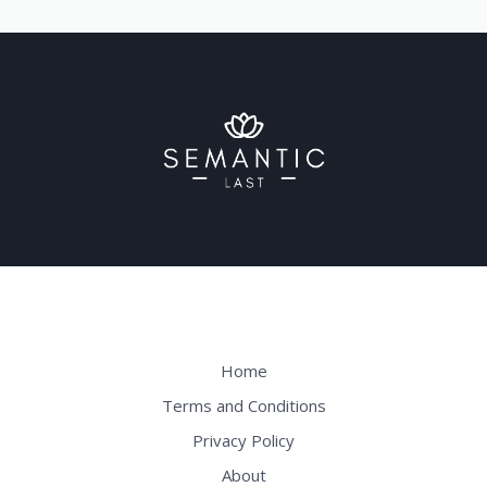
Home
Terms and Conditions
Privacy Policy
About