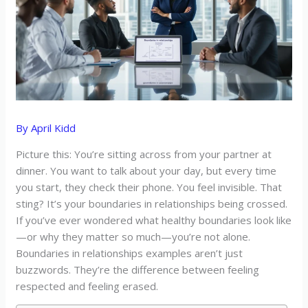
By
April Kidd
Picture this: You’re sitting across from your partner at
dinner. You want to talk about your day, but every time
you start, they check their phone. You feel invisible. That
sting? It’s your boundaries in relationships being crossed.
If you’ve ever wondered what healthy boundaries look like
—or why they matter so much—you’re not alone.
Boundaries in relationships examples aren’t just
buzzwords. They’re the difference between feeling
respected and feeling erased.