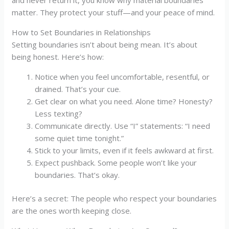
matter. They protect your stuff—and your peace of mind.
How to Set Boundaries in Relationships
Setting boundaries isn’t about being mean. It’s about
being honest. Here’s how:
Notice when you feel uncomfortable, resentful, or
drained. That’s your cue.
Get clear on what you need. Alone time? Honesty?
Less texting?
Communicate directly. Use “I” statements: “I need
some quiet time tonight.”
Stick to your limits, even if it feels awkward at first.
Expect pushback. Some people won’t like your
boundaries. That’s okay.
Here’s a secret: The people who respect your boundaries
are the ones worth keeping close.