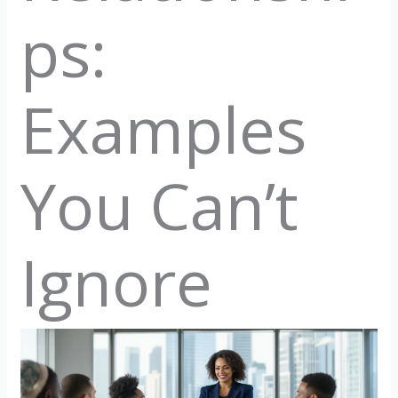
ps:
Examples
You Can’t
Ignore