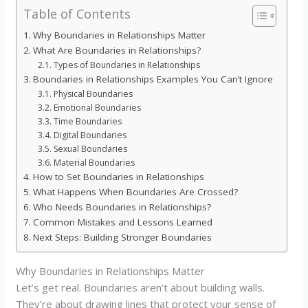
Table of Contents
Why Boundaries in Relationships Matter
What Are Boundaries in Relationships?
Types of Boundaries in Relationships
Boundaries in Relationships Examples You Can’t Ignore
Physical Boundaries
Emotional Boundaries
Time Boundaries
Digital Boundaries
Sexual Boundaries
Material Boundaries
How to Set Boundaries in Relationships
What Happens When Boundaries Are Crossed?
Who Needs Boundaries in Relationships?
Common Mistakes and Lessons Learned
Next Steps: Building Stronger Boundaries
Why Boundaries in Relationships Matter
Let’s get real. Boundaries aren’t about building walls.
They’re about drawing lines that protect your sense of