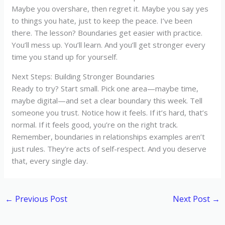
Maybe you overshare, then regret it. Maybe you say yes
to things you hate, just to keep the peace. I’ve been
there. The lesson? Boundaries get easier with practice.
You’ll mess up. You’ll learn. And you’ll get stronger every
time you stand up for yourself.
Next Steps: Building Stronger Boundaries
Ready to try? Start small. Pick one area—maybe time,
maybe digital—and set a clear boundary this week. Tell
someone you trust. Notice how it feels. If it’s hard, that’s
normal. If it feels good, you’re on the right track.
Remember, boundaries in relationships examples aren’t
just rules. They’re acts of self-respect. And you deserve
that, every single day.
←
Previous Post
Next Post
→