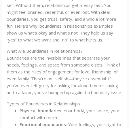
self. Without them, relationships get messy fast. You
might feel drained, resentful, or even lost. With clear
boundaries, you get trust, safety, and a whole lot more
fun. Here’s why: boundaries in relationships examples
show us what’s okay and what’s not. They help us say
“yes” to what we want and “no” to what hurts us.
What Are Boundaries in Relationships?
Boundaries are the invisible lines that separate your
needs, feelings, and space from someone else’s. Think of
them as the rules of engagement for love, friendship, or
even family. They’re not selfish—they’re essential. If
you’ve ever felt guilty for asking for alone time or saying
no to a favor, you’ve bumped up against a boundary issue.
Types of Boundaries in Relationships
Physical boundaries:
Your body, your space, your
comfort with touch.
Emotional boundaries:
Your feelings, your right to