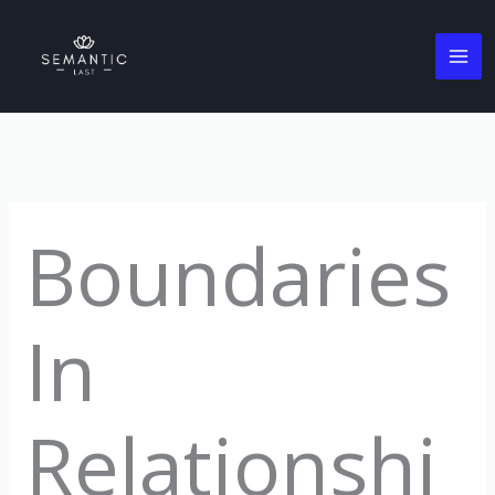
Skip
to
content
Boundaries
In
Relationshi