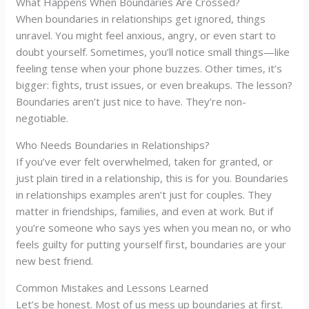
What Happens When Boundaries Are Crossed?
When boundaries in relationships get ignored, things
unravel. You might feel anxious, angry, or even start to
doubt yourself. Sometimes, you’ll notice small things—like
feeling tense when your phone buzzes. Other times, it’s
bigger: fights, trust issues, or even breakups. The lesson?
Boundaries aren’t just nice to have. They’re non-
negotiable.
Who Needs Boundaries in Relationships?
If you’ve ever felt overwhelmed, taken for granted, or
just plain tired in a relationship, this is for you. Boundaries
in relationships examples aren’t just for couples. They
matter in friendships, families, and even at work. But if
you’re someone who says yes when you mean no, or who
feels guilty for putting yourself first, boundaries are your
new best friend.
Common Mistakes and Lessons Learned
Let’s be honest. Most of us mess up boundaries at first.