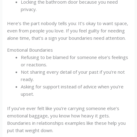
Locking the bathroom door because you need
privacy.
Here’s the part nobody tells you: It’s okay to want space,
even from people you love. If you feel guilty for needing
alone time, that’s a sign your boundaries need attention.
Emotional Boundaries
Refusing to be blamed for someone else’s feelings
or reactions.
Not sharing every detail of your past if you’re not
ready.
Asking for support instead of advice when you’re
upset.
If you’ve ever felt like you’re carrying someone else’s
emotional baggage, you know how heavy it gets.
Boundaries in relationships examples like these help you
put that weight down.