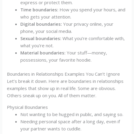
express or protect them.
Time boundaries:
How you spend your hours, and
who gets your attention.
Digital boundaries:
Your privacy online, your
phone, your social media.
Sexual boundaries:
What you’re comfortable with,
what you’re not.
Material boundaries:
Your stuff—money,
possessions, your favorite hoodie.
Boundaries in Relationships Examples You Can’t Ignore
Let’s break it down. Here are boundaries in relationships
examples that show up in real life. Some are obvious.
Others sneak up on you. All of them matter.
Physical Boundaries
Not wanting to be hugged in public, and saying so.
Needing personal space after a long day, even if
your partner wants to cuddle.