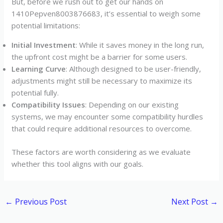
But, before we rush out to get our hands on
1410Pepven8003876683, it’s essential to weigh some
potential limitations:
Initial Investment
: While it saves money in the long run,
the upfront cost might be a barrier for some users.
Learning Curve
: Although designed to be user-friendly,
adjustments might still be necessary to maximize its
potential fully.
Compatibility Issues
: Depending on our existing
systems, we may encounter some compatibility hurdles
that could require additional resources to overcome.
These factors are worth considering as we evaluate
whether this tool aligns with our goals.
←
Previous Post
Next Post
→