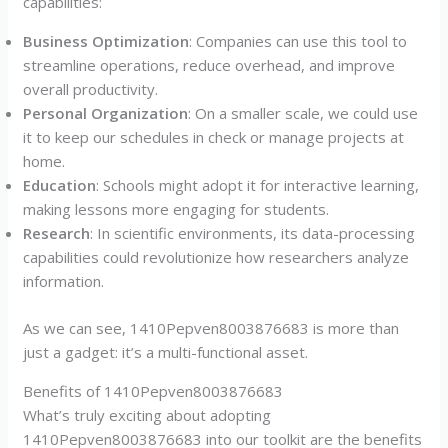
capabilities:
Business Optimization
: Companies can use this tool to
streamline operations, reduce overhead, and improve
overall productivity.
Personal Organization
: On a smaller scale, we could use
it to keep our schedules in check or manage projects at
home.
Education
: Schools might adopt it for interactive learning,
making lessons more engaging for students.
Research
: In scientific environments, its data-processing
capabilities could revolutionize how researchers analyze
information.
As we can see, 1410Pepven8003876683 is more than
just a gadget: it’s a multi-functional asset.
Benefits of 1410Pepven8003876683
What’s truly exciting about adopting
1410Pepven8003876683 into our toolkit are the benefits