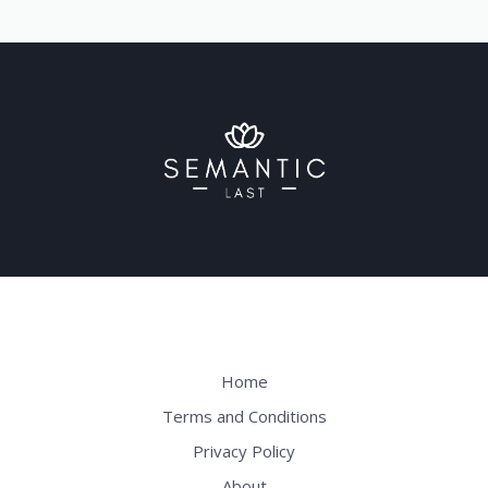
Home
Terms and Conditions
Privacy Policy
About