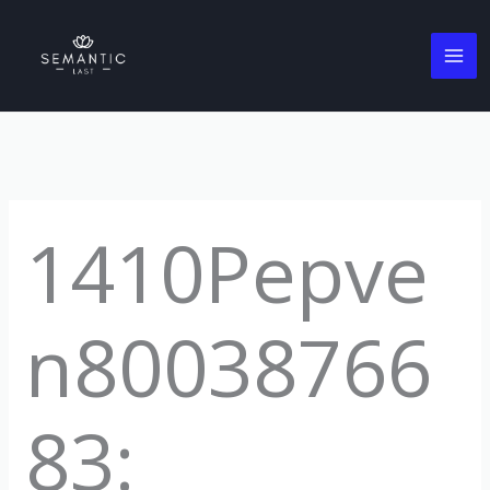
Skip
to
content
1410Pepve
n80038766
83: