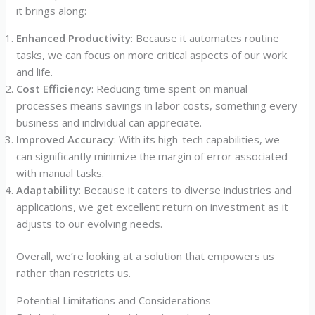
it brings along:
Enhanced Productivity
: Because it automates routine
tasks, we can focus on more critical aspects of our work
and life.
Cost Efficiency
: Reducing time spent on manual
processes means savings in labor costs, something every
business and individual can appreciate.
Improved Accuracy
: With its high-tech capabilities, we
can significantly minimize the margin of error associated
with manual tasks.
Adaptability
: Because it caters to diverse industries and
applications, we get excellent return on investment as it
adjusts to our evolving needs.
Overall, we’re looking at a solution that empowers us
rather than restricts us.
Potential Limitations and Considerations