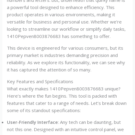
a powerful tool designed to enhance efficiency. This
product operates in various environments, making it
versatile for business and personal use. Whether we’re
looking to streamline our workflow or simplify daily tasks,
1410Pepven8003876683 has something to offer.
This device is engineered for various consumers, but its
primary market is industries demanding precision and
reliability. As we explore its functionality, we can see why
it has captured the attention of so many.
Key Features and Specifications
What exactly makes 1410Pepven8003876683 unique?
Here’s where the fun begins. This tool is packed with
features that cater to a range of needs. Let’s break down
some of its standout specifications:
User-Friendly Interface
: Any tech can be daunting, but
not this one. Designed with an intuitive control panel, we