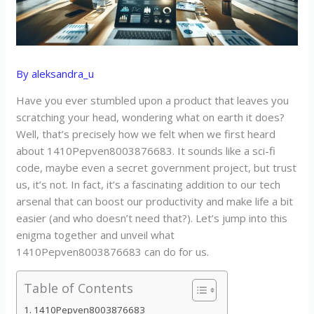
By
aleksandra_u
Have you ever stumbled upon a product that leaves you
scratching your head, wondering what on earth it does?
Well, that’s precisely how we felt when we first heard
about 1410Pepven8003876683. It sounds like a sci-fi
code, maybe even a secret government project, but trust
us, it’s not. In fact, it’s a fascinating addition to our tech
arsenal that can boost our productivity and make life a bit
easier (and who doesn’t need that?). Let’s jump into this
enigma together and unveil what
1410Pepven8003876683 can do for us.
Table of Contents
1410Pepven8003876683