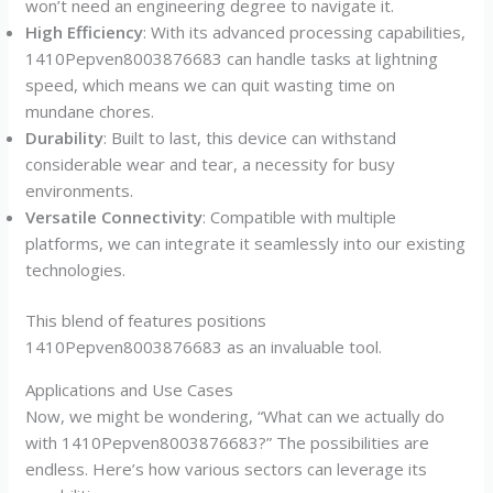
won’t need an engineering degree to navigate it.
High Efficiency
: With its advanced processing capabilities,
1410Pepven8003876683 can handle tasks at lightning
speed, which means we can quit wasting time on
mundane chores.
Durability
: Built to last, this device can withstand
considerable wear and tear, a necessity for busy
environments.
Versatile Connectivity
: Compatible with multiple
platforms, we can integrate it seamlessly into our existing
technologies.
This blend of features positions
1410Pepven8003876683 as an invaluable tool.
Applications and Use Cases
Now, we might be wondering, “What can we actually do
with 1410Pepven8003876683?” The possibilities are
endless. Here’s how various sectors can leverage its