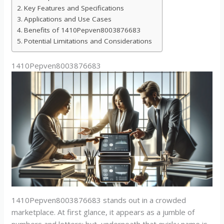
Key Features and Specifications
Applications and Use Cases
Benefits of 1410Pepven8003876683
Potential Limitations and Considerations
1410Pepven8003876683
1410Pepven8003876683 stands out in a crowded
marketplace. At first glance, it appears as a jumble of
numbers and letters: but, underneath that quirky name is