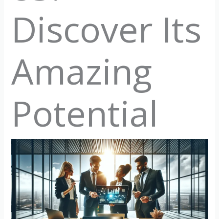
Discover Its
Amazing
Potential