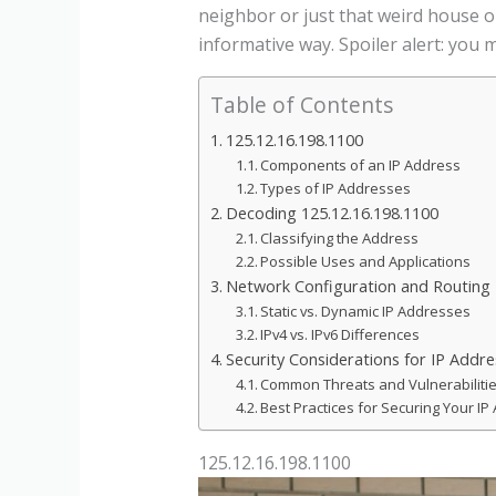
neighbor or just that weird house o
informative way. Spoiler alert: you
Table of Contents
125.12.16.198.1100
Components of an IP Address
Types of IP Addresses
Decoding 125.12.16.198.1100
Classifying the Address
Possible Uses and Applications
Network Configuration and Routing 
Static vs. Dynamic IP Addresses
IPv4 vs. IPv6 Differences
Security Considerations for IP Addr
Common Threats and Vulnerabiliti
Best Practices for Securing Your IP
125.12.16.198.1100