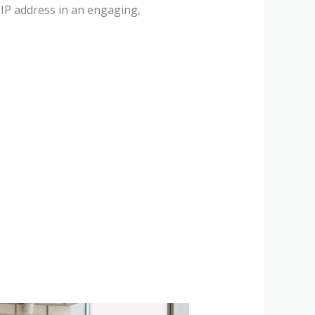
 IP address in an engaging,