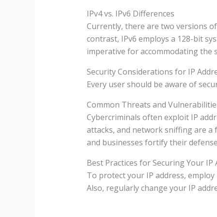
IPv4 vs. IPv6 Differences
Currently, there are two versions of
contrast, IPv6 employs a 128-bit sy
imperative for accommodating the 
Security Considerations for IP Addr
Every user should be aware of securi
Common Threats and Vulnerabilitie
Cybercriminals often exploit IP addr
attacks, and network sniffing are a 
and businesses fortify their defense
Best Practices for Securing Your IP
To protect your IP address, employ 
Also, regularly change your IP addre