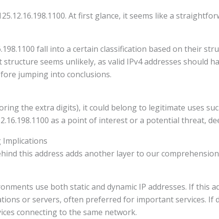
25.12.16.198.1100. At first glance, it seems like a straightfor
6.198.1100 fall into a certain classification based on their st
git structure seems unlikely, as valid IPv4 addresses should 
fore jumping into conclusions.
gnoring the extra digits), it could belong to legitimate uses 
16.198.1100 as a point of interest or a potential threat, dee
 Implications
ind this address adds another layer to our comprehension o
onments use both static and dynamic IP addresses. If this ad
tions or servers, often preferred for important services. If dy
ices connecting to the same network.