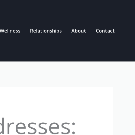
 Wellness
Relationships
About
Contact
dresses: