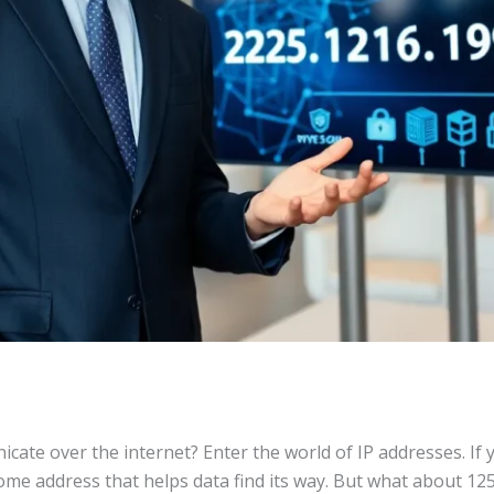
te over the internet? Enter the world of IP addresses. If yo
 home address that helps data find its way. But what about 12