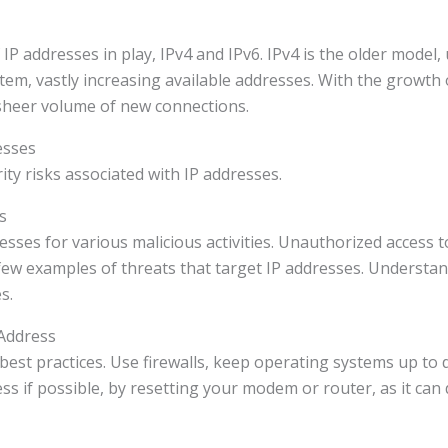
 IP addresses in play, IPv4 and IPv6. IPv4 is the older model,
stem, vastly increasing available addresses. With the growth
sheer volume of new connections.
esses
ty risks associated with IP addresses.
s
esses for various malicious activities. Unauthorized access to
few examples of threats that target IP addresses. Understan
s.
 Address
best practices. Use firewalls, keep operating systems up to 
ss if possible, by resetting your modem or router, as it can 