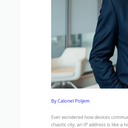
By
Calonel Poljem
Ever wondered how devices communica
chaotic city, an IP address is like a