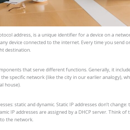
tocol address, is a unique identifier for a device on a networ
y device connected to the internet. Every time you send or r
ht destination.
mponents that serve different functions. Generally, it inclu
the specific network (like the city in our earlier analogy), wh
al house).
esses: static and dynamic. Static IP addresses don’t change
ynamic IP addresses are assigned by a DHCP server. Think o
to the network.