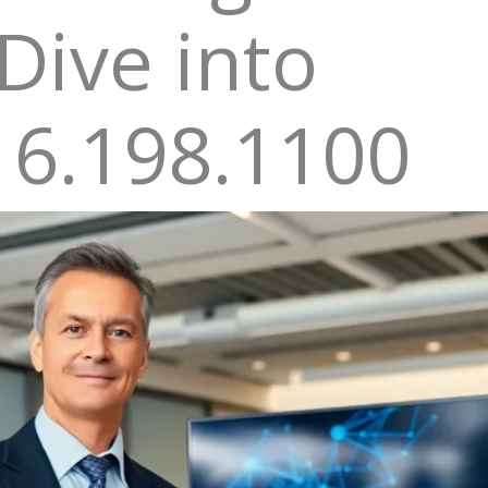
Dive into
16.198.1100