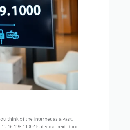
u think of the internet as a vast,
5.12.16.198.1100? Is it your next-door