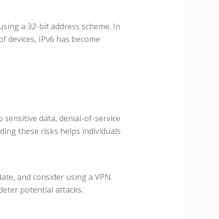
 using a 32-bit address scheme. In
 of devices, IPv6 has become
 sensitive data, denial-of-service
ding these risks helps individuals
date, and consider using a VPN.
deter potential attacks.