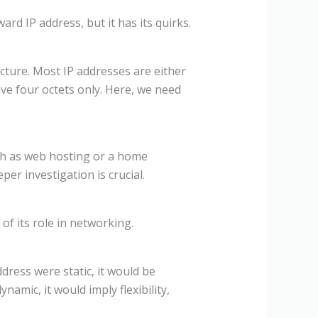
ward IP address, but it has its quirks.
ructure. Most IP addresses are either
have four octets only. Here, we need
such as web hosting or a home
per investigation is crucial.
f its role in networking.
dress were static, it would be
namic, it would imply flexibility,