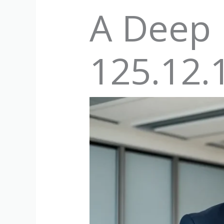
A Deep 
125.12.