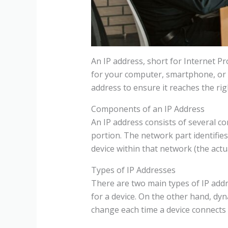
An IP address, short for Internet Pro
for your computer, smartphone, or an
address to ensure it reaches the rig
Components of an IP Address
An IP address consists of several co
portion. The network part identifies 
device within that network (the actu
Types of IP Addresses
There are two main types of IP addr
for a device. On the other hand, d
change each time a device connects 