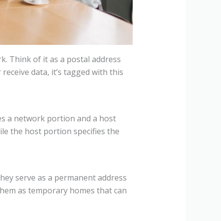
k. Think of it as a postal address
eceive data, it’s tagged with this
des a network portion and a host
ile the host portion specifies the
: they serve as a permanent address
f them as temporary homes that can