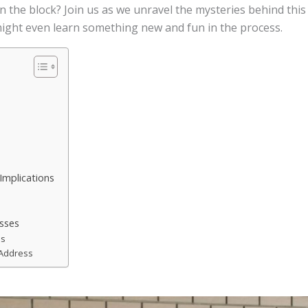
n the block? Join us as we unravel the mysteries behind this
 might even learn something new and fun in the process.
Implications
esses
es
 Address