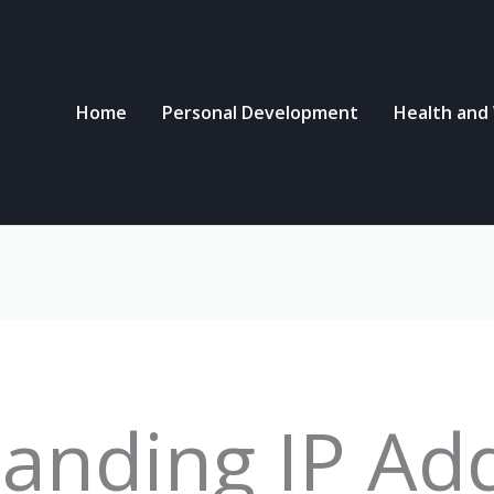
Home
Personal Development
Health and
anding IP Ad