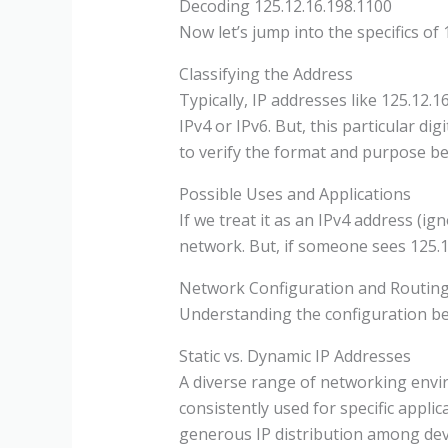
Decoding 125.12.16.198.1100
Now let’s jump into the specifics of 1
Classifying the Address
Typically, IP addresses like 125.12.1
IPv4 or IPv6. But, this particular di
to verify the format and purpose be
Possible Uses and Applications
If we treat it as an IPv4 address (i
network. But, if someone sees 125.12.
Network Configuration and Routing
Understanding the configuration beh
Static vs. Dynamic IP Addresses
A diverse range of networking envir
consistently used for specific applica
generous IP distribution among dev