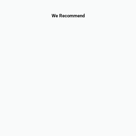
We Recommend