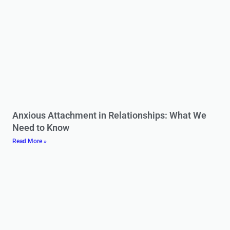
Anxious Attachment in Relationships: What We
Need to Know
Read More »