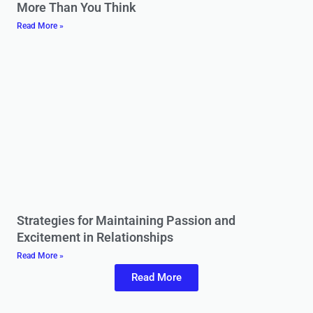
More Than You Think
Read More »
Strategies for Maintaining Passion and
Excitement in Relationships
Read More »
Read More