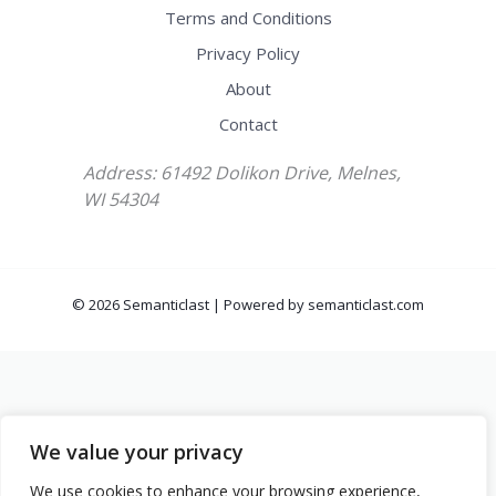
Terms and Conditions
Privacy Policy
About
Contact
Address: 61492 Dolikon Drive, Melnes,
WI 54304
© 2026 Semanticlast | Powered by semanticlast.com
We value your privacy
We use cookies to enhance your browsing experience,