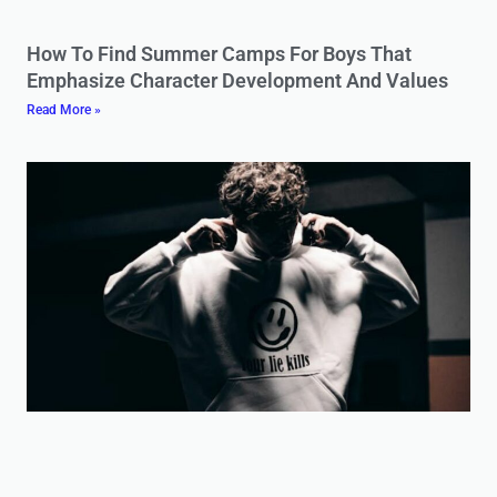
How To Find Summer Camps For Boys That
Emphasize Character Development And Values
Read More »