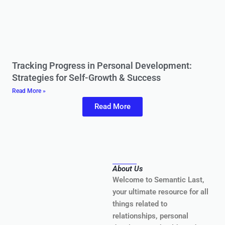
Tracking Progress in Personal Development:
Strategies for Self-Growth & Success
Read More »
Read More
About Us
Welcome to Semantic Last,
your ultimate resource for all
things related to
relationships, personal