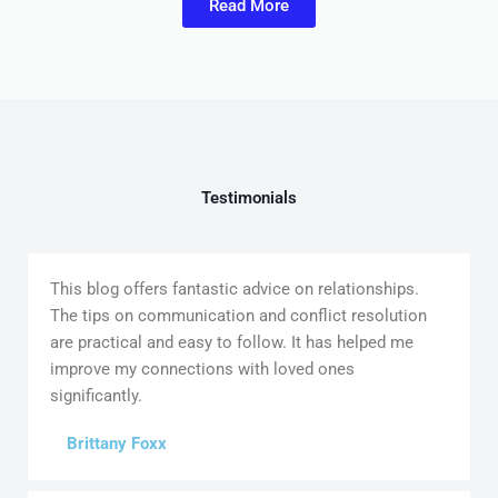
Read More
Testimonials
This blog offers fantastic advice on relationships.
The tips on communication and conflict resolution
are practical and easy to follow. It has helped me
improve my connections with loved ones
significantly.
Brittany Foxx