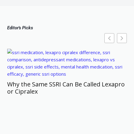
Editor's Picks
Why the Same SSRI Can Be Called Lexapro
or Cipralex