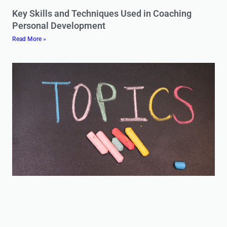
Key Skills and Techniques Used in Coaching
Personal Development
Read More »