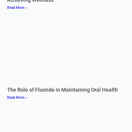
Read More »
The Role of Fluoride in Maintaining Oral Health
Read More »