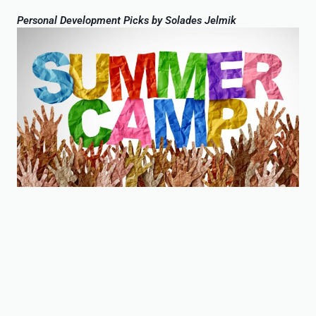
Personal Development Picks by Solades Jelmik