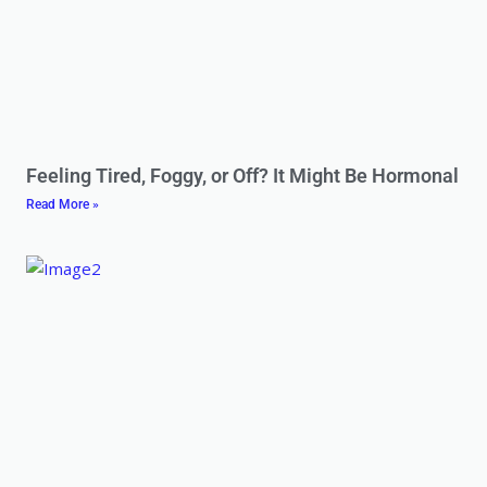
Feeling Tired, Foggy, or Off? It Might Be Hormonal
Read More »