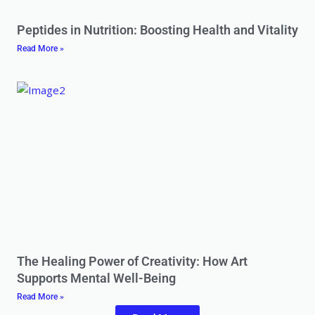
Peptides in Nutrition: Boosting Health and Vitality
Read More »
The Healing Power of Creativity: How Art
Supports Mental Well-Being
Read More »