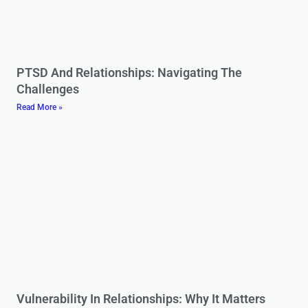
PTSD And Relationships: Navigating The
Challenges
Read More »
Vulnerability In Relationships: Why It Matters