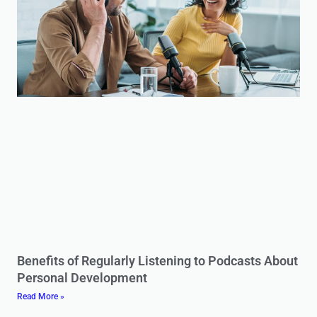
Benefits of Regularly Listening to Podcasts About
Personal Development
Read More »