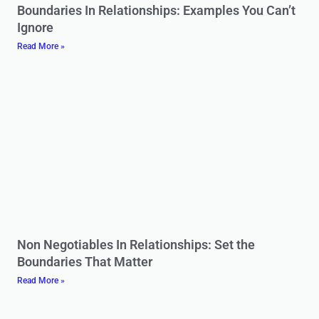
Boundaries In Relationships: Examples You Can’t
Ignore
Read More »
Non Negotiables In Relationships: Set the
Boundaries That Matter
Read More »