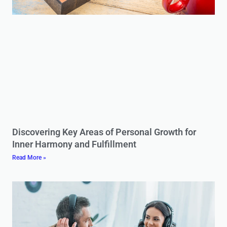
Discovering Key Areas of Personal Growth for
Inner Harmony and Fulfillment
Read More »