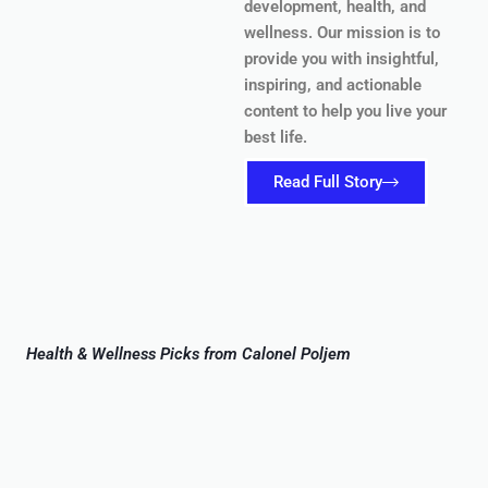
development, health, and
wellness. Our mission is to
provide you with insightful,
inspiring, and actionable
content to help you live your
best life.
Read Full Story
Health & Wellness Picks from Calonel Poljem