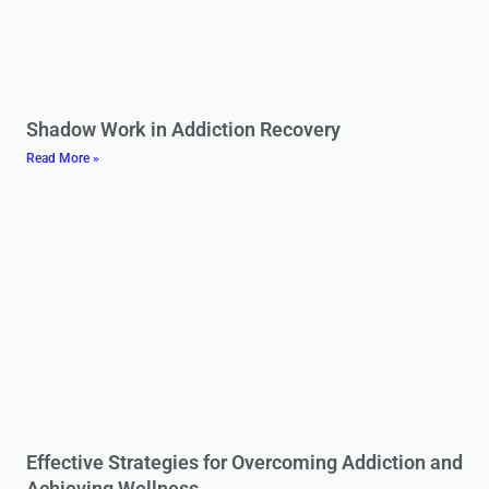
Shadow Work in Addiction Recovery
Read More »
Effective Strategies for Overcoming Addiction and
Achieving Wellness