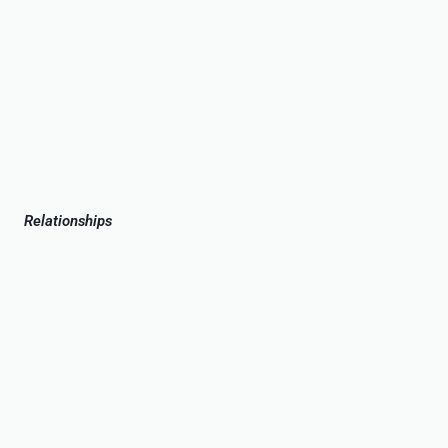
Relationships