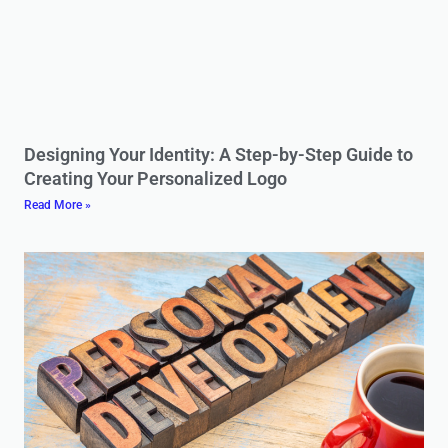
Designing Your Identity: A Step-by-Step Guide to
Creating Your Personalized Logo
Read More »