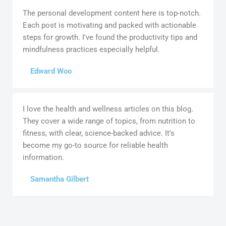
The personal development content here is top-notch.
Each post is motivating and packed with actionable
steps for growth. I've found the productivity tips and
mindfulness practices especially helpful.
Edward Woo
I love the health and wellness articles on this blog.
They cover a wide range of topics, from nutrition to
fitness, with clear, science-backed advice. It's
become my go-to source for reliable health
information.
Samantha Gilbert